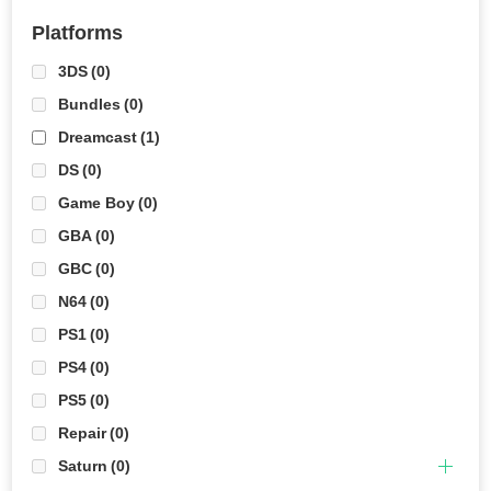
Platforms
3DS
(0)
Bundles
(0)
Dreamcast
(1)
DS
(0)
Game Boy
(0)
GBA
(0)
GBC
(0)
N64
(0)
PS1
(0)
PS4
(0)
PS5
(0)
Repair
(0)
Saturn
(0)