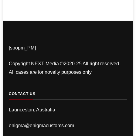
[spopm_PM]
Copyright NEXT Media ©2020-25 All right reserved.
All cases are for novelty purposes only.
CONTACT US
Launceston, Australia
enigma@enigmacustoms.com