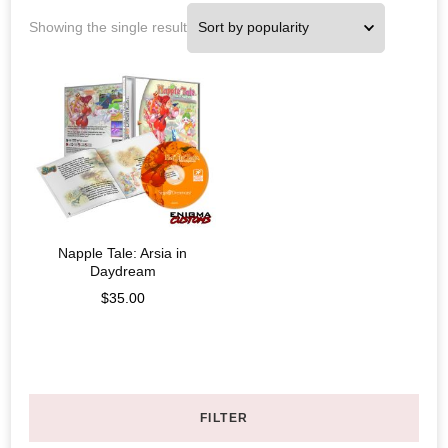
Showing the single result
Napple Tale: Arsia in
Daydream
$
35.00
FILTER