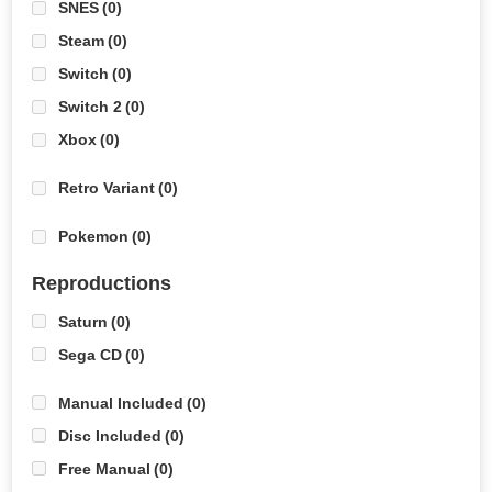
SNES
(0)
Steam
(0)
Switch
(0)
Switch 2
(0)
Xbox
(0)
Retro Variant
(0)
Pokemon
(0)
Reproductions
Saturn
(0)
Sega CD
(0)
Manual Included
(0)
Disc Included
(0)
Free Manual
(0)