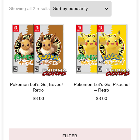
Showing all 2 results
Pokemon Let’s Go, Eevee! –
Pokemon Let’s Go, Pikachu!
Retro
– Retro
$
8.00
$
8.00
FILTER