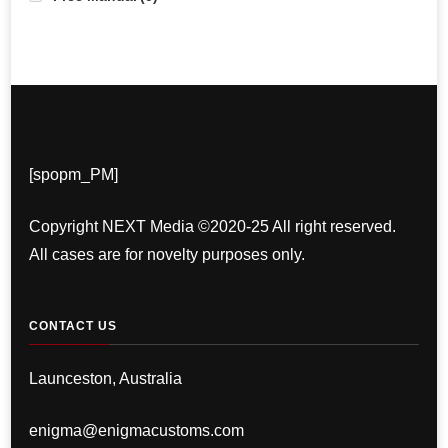
[spopm_PM]
Copyright NEXT Media ©2020-25 All right reserved.
All cases are for novelty purposes only.
CONTACT US
Launceston, Australia
enigma@enigmacustoms.com