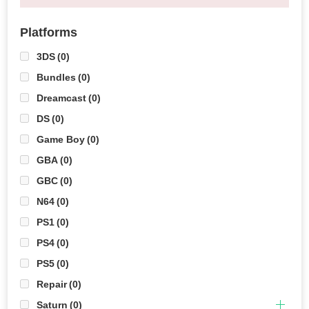
Platforms
3DS
(0)
Bundles
(0)
Dreamcast
(0)
DS
(0)
Game Boy
(0)
GBA
(0)
GBC
(0)
N64
(0)
PS1
(0)
PS4
(0)
PS5
(0)
Repair
(0)
Saturn
(0)