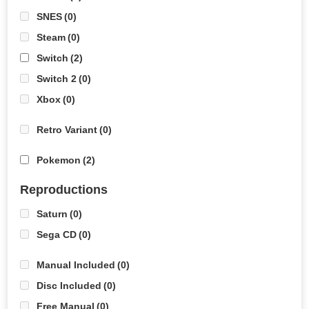
SNES
(0)
Steam
(0)
Switch
(2)
Switch 2
(0)
Xbox
(0)
Retro Variant
(0)
Pokemon
(2)
Reproductions
Saturn
(0)
Sega CD
(0)
Manual Included
(0)
Disc Included
(0)
Free Manual
(0)