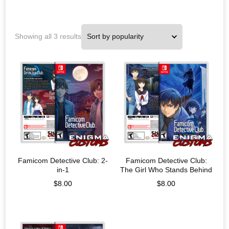
Showing all 3 results
Famicom Detective Club: 2-
Famicom Detective Club:
in-1
The Girl Who Stands Behind
$
8.00
$
8.00