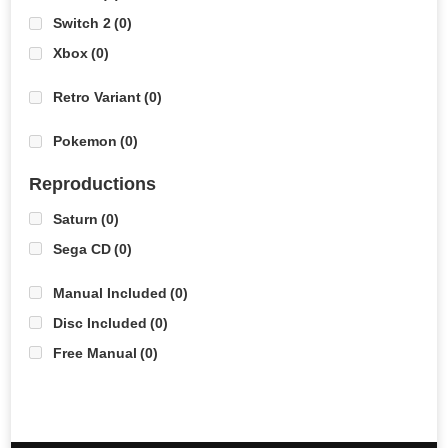
Switch 2
(0)
Xbox
(0)
Retro Variant
(0)
Pokemon
(0)
Reproductions
Saturn
(0)
Sega CD
(0)
Manual Included
(0)
Disc Included
(0)
Free Manual
(0)