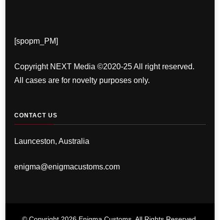
[spopm_PM]
Copyright NEXT Media ©2020-25 All right reserved.
All cases are for novelty purposes only.
CONTACT US
Launceston, Australia
enigma@enigmacustoms.com
© Copyright 2026
Enigma Customs
. All Rights Reserved.