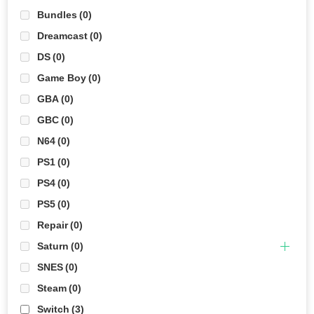
Bundles
(0)
Dreamcast
(0)
DS
(0)
Game Boy
(0)
GBA
(0)
GBC
(0)
N64
(0)
PS1
(0)
PS4
(0)
PS5
(0)
Repair
(0)
Saturn
(0)
SNES
(0)
Steam
(0)
Switch
(3)