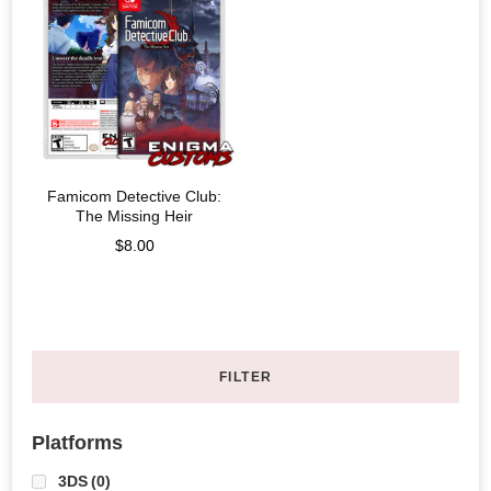
Famicom Detective Club:
The Missing Heir
$
8.00
FILTER
Platforms
3DS
(0)