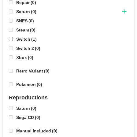
Repair
(0)
Saturn
(0)
SNES
(0)
Steam
(0)
Switch
(1)
Switch 2
(0)
Xbox
(0)
Retro Variant
(0)
Pokemon
(0)
Reproductions
Saturn
(0)
Sega CD
(0)
Manual Included
(0)