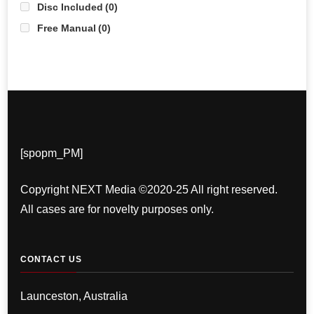
Disc Included
(0)
Free Manual
(0)
[spopm_PM]
Copyright NEXT Media ©2020-25 All right reserved.
All cases are for novelty purposes only.
CONTACT US
Launceston, Australia