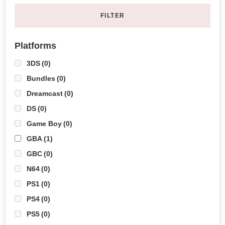
FILTER
Platforms
3DS
(0)
Bundles
(0)
Dreamcast
(0)
DS
(0)
Game Boy
(0)
GBA
(1)
GBC
(0)
N64
(0)
PS1
(0)
PS4
(0)
PS5
(0)