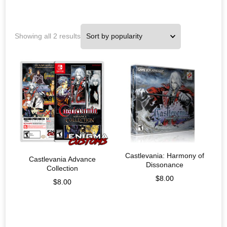
Showing all 2 results
Castlevania: Harmony of
Castlevania Advance
Dissonance
Collection
$
8.00
$
8.00