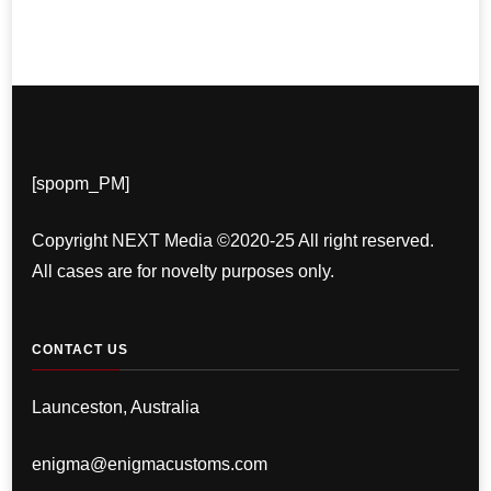
[spopm_PM]
Copyright NEXT Media ©2020-25 All right reserved.
All cases are for novelty purposes only.
CONTACT US
Launceston, Australia
enigma@enigmacustoms.com