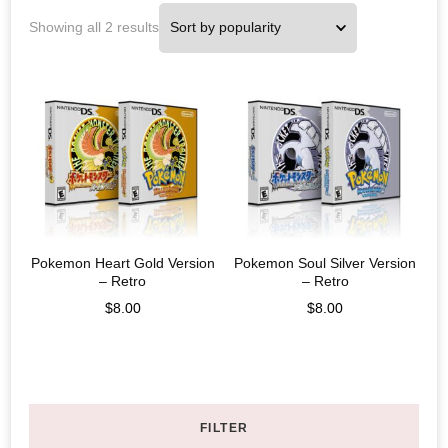
Showing all 2 results
Pokemon Heart Gold Version
Pokemon Soul Silver Version
– Retro
– Retro
$
8.00
$
8.00
FILTER