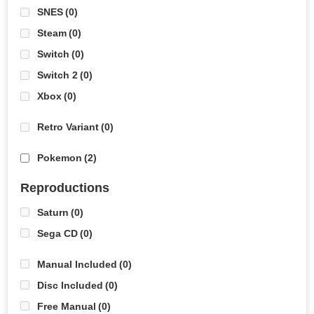
SNES
(0)
Steam
(0)
Switch
(0)
Switch 2
(0)
Xbox
(0)
Retro Variant
(0)
Pokemon
(2)
Reproductions
Saturn
(0)
Sega CD
(0)
Manual Included
(0)
Disc Included
(0)
Free Manual
(0)