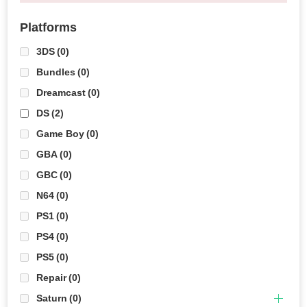
Platforms
3DS
(0)
Bundles
(0)
Dreamcast
(0)
DS
(2)
Game Boy
(0)
GBA
(0)
GBC
(0)
N64
(0)
PS1
(0)
PS4
(0)
PS5
(0)
Repair
(0)
Saturn
(0)