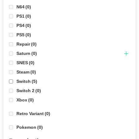
N64
(0)
PS1
(0)
PS4
(0)
PS5
(0)
Repair
(0)
Saturn
(0)
SNES
(0)
Steam
(0)
Switch
(5)
Switch 2
(0)
Xbox
(0)
Retro Variant
(0)
Pokemon
(0)