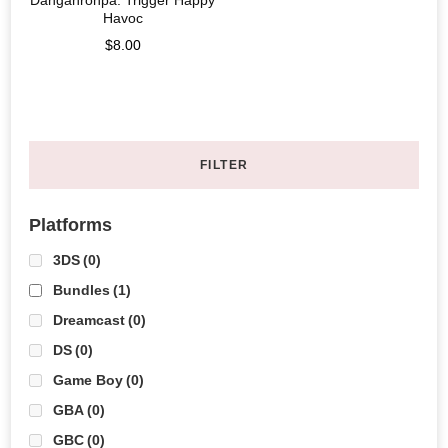
Danganronpa: Trigger Happy
Havoc
$
8.00
FILTER
Platforms
3DS
(0)
Bundles
(1)
Dreamcast
(0)
DS
(0)
Game Boy
(0)
GBA
(0)
GBC
(0)