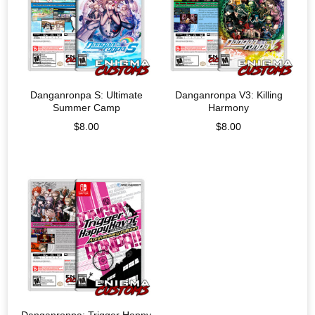
Danganronpa S: Ultimate
Danganronpa V3: Killing
Summer Camp
Harmony
$
8.00
$
8.00