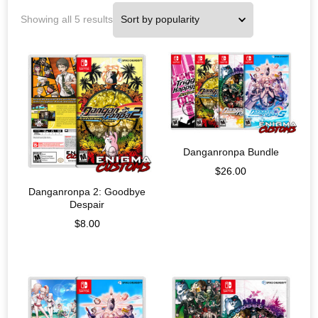
Showing all 5 results
Danganronpa Bundle
$
26.00
Danganronpa 2: Goodbye
Despair
$
8.00