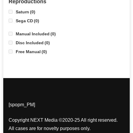
Reproductions
Saturn
(0)
Sega CD
(0)
Manual Included
(0)
Disc Included
(0)
Free Manual
(0)
[spopm_PM]
Copyright NEXT Media ©2020-25 All right reserved.
All cases are for novelty purposes only.