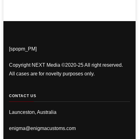
[spopm_PM]
Copyright NEXT Media ©2020-25 All right reserved.
All cases are for novelty purposes only.
CONTACT US
Launceston, Australia
enigma@enigmacustoms.com