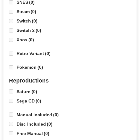
SNES
(0)
Steam
(0)
Switch
(0)
Switch 2
(0)
Xbox
(0)
Retro Variant
(0)
Pokemon
(0)
Reproductions
Saturn
(0)
Sega CD
(0)
Manual Included
(0)
Disc Included
(0)
Free Manual
(0)