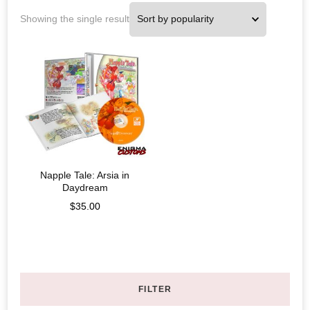
Showing the single result
Napple Tale: Arsia in
Daydream
$
35.00
FILTER