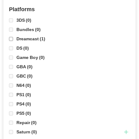
Platforms
3DS
(0)
Bundles
(0)
Dreamcast
(1)
DS
(0)
Game Boy
(0)
GBA
(0)
GBC
(0)
N64
(0)
PS1
(0)
PS4
(0)
PS5
(0)
Repair
(0)
Saturn
(0)