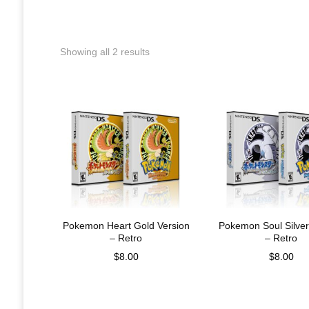
Showing all 2 results
Pokemon Heart Gold Version
Pokemon Soul Silver
– Retro
– Retro
$
8.00
$
8.00