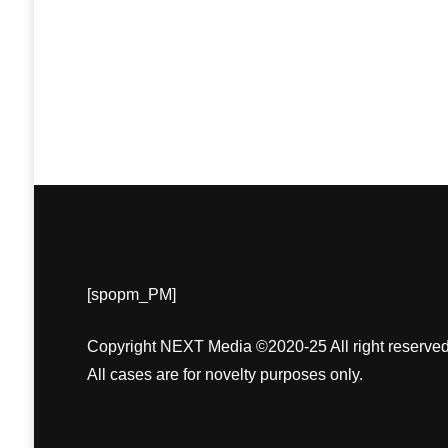
[spopm_PM]
Copyright NEXT Media ©2020-25 All right reserved
All cases are for novelty purposes only.