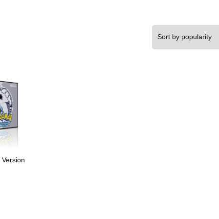
 Version