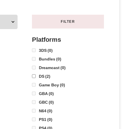
FILTER
Platforms
3DS
(0)
Bundles
(0)
Dreamcast
(0)
DS
(2)
Game Boy
(0)
GBA
(0)
GBC
(0)
N64
(0)
PS1
(0)
PS4
(0)