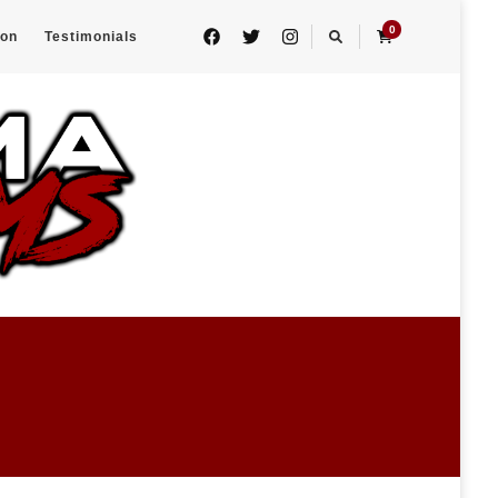
0
eon
Testimonials