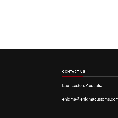
CONTACT US
Launceston, Australia
.
enigma@enigmacustoms.co