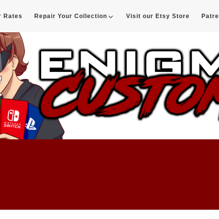
r Rates
Repair Your Collection
Visit our Etsy Store
Patr
d