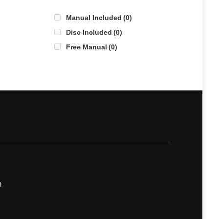
Manual Included
(0)
Disc Included
(0)
Free Manual
(0)
m