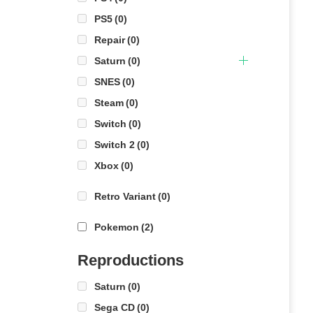
PS5
(0)
Repair
(0)
Saturn
(0)
SNES
(0)
Steam
(0)
Switch
(0)
Switch 2
(0)
Xbox
(0)
Retro Variant
(0)
Pokemon
(2)
Reproductions
Saturn
(0)
Sega CD
(0)