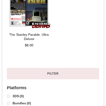
The Stanley Parable: Ultra
Deluxe
$
8.00
FILTER
Platforms
3DS
(0)
Bundles
(0)