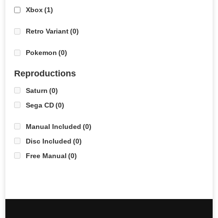
Xbox
(1)
Retro Variant
(0)
Pokemon
(0)
Reproductions
Saturn
(0)
Sega CD
(0)
Manual Included
(0)
Disc Included
(0)
Free Manual
(0)