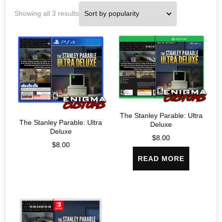
Showing all 3 results
The Stanley Parable: Ultra
The Stanley Parable: Ultra
Deluxe
Deluxe
$
8.00
$
8.00
READ MORE