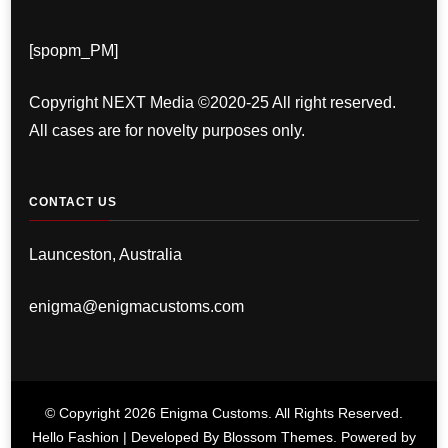
[spopm_PM]
Copyright NEXT Media ©2020-25 All right reserved.
All cases are for novelty purposes only.
CONTACT US
Launceston, Australia
enigma@enigmacustoms.com
© Copyright 2026
Enigma Customs
. All Rights Reserved.
Hello Fashion | Developed By
Blossom Themes
. Powered by