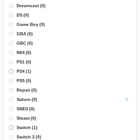
Dreamcast
(0)
DS
(0)
Game Boy
(0)
GBA
(0)
GBC
(0)
N64
(0)
PS1
(0)
PS4
(1)
PS5
(0)
Repair
(0)
Saturn
(0)
SNES
(0)
Steam
(0)
Switch
(1)
Switch 2
(0)