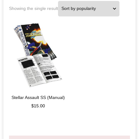
Showing the single result
Stellar Assault SS (Manual)
$
15.00