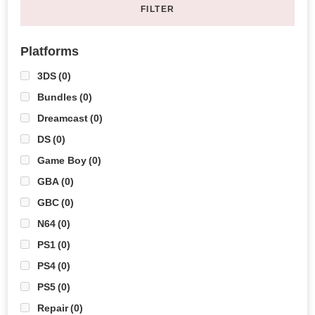
FILTER
Platforms
3DS
(0)
Bundles
(0)
Dreamcast
(0)
DS
(0)
Game Boy
(0)
GBA
(0)
GBC
(0)
N64
(0)
PS1
(0)
PS4
(0)
PS5
(0)
Repair
(0)