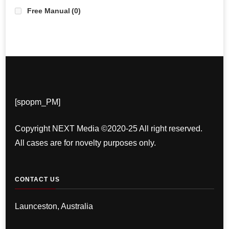
Free Manual
(0)
[spopm_PM]
Copyright NEXT Media ©2020-25 All right reserved.
All cases are for novelty purposes only.
CONTACT US
Launceston, Australia