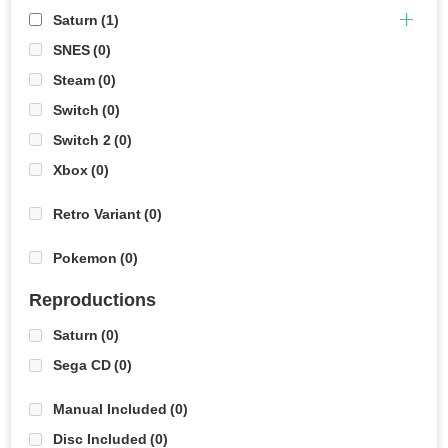
Saturn
(1)
SNES
(0)
Steam
(0)
Switch
(0)
Switch 2
(0)
Xbox
(0)
Retro Variant
(0)
Pokemon
(0)
Reproductions
Saturn
(0)
Sega CD
(0)
Manual Included
(0)
Disc Included
(0)