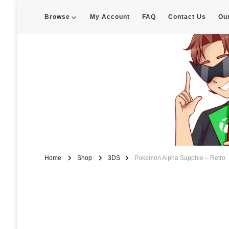
Browse
My Account
FAQ
Contact Us
Ou
Enigma Customs
Custom Game Covers for Switch, PS4 and Retro Systems of all kin
Home
Shop
3DS
Pokemon Alpha Sapphie – Retro