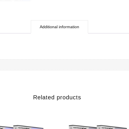
Additional information
Related products