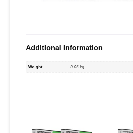
Additional information
Weight
0.06 kg