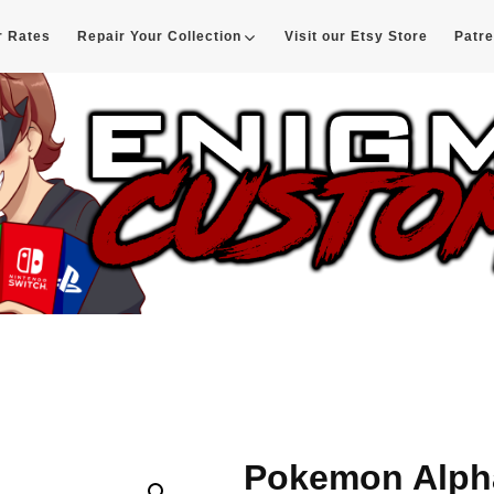
r Rates
Repair Your Collection
Visit our Etsy Store
Patr
d
Pokemon Alpha