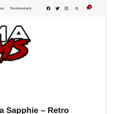
0
eon
Testimonials
 Sapphie – Retro