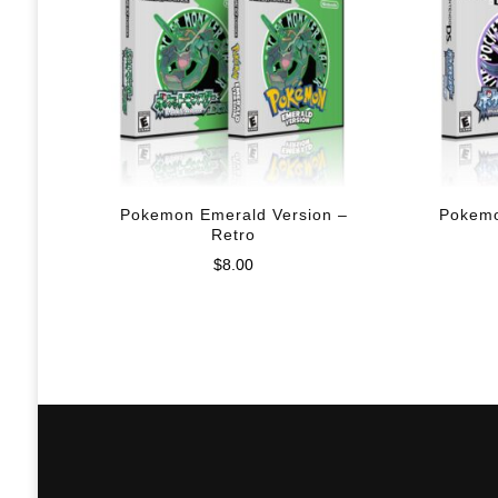
Pokemon Emerald Version –
Pokemo
Retro
$
8.00