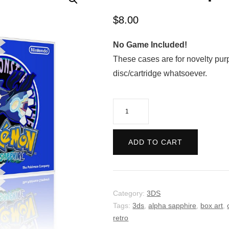
$
8.00
No Game Included!
These cases are for novelty pur
disc/cartridge whatsoever.
Pokemon
Alpha
Sapphie
ADD TO CART
-
Retro
quantity
Category:
3DS
Tags:
3ds
,
alpha sapphire
,
box art
,
retro