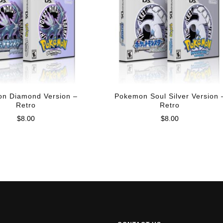
n Diamond Version –
Pokemon Soul Silver Version 
Retro
Retro
$
8.00
$
8.00