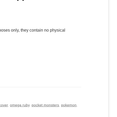
poses only, they contain no physical
cover
,
omega ruby
,
pocket monsters
,
pokemon
,