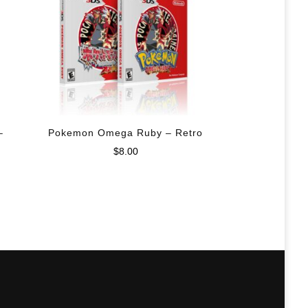
–
Pokemon Omega Ruby – Retro
$
8.00