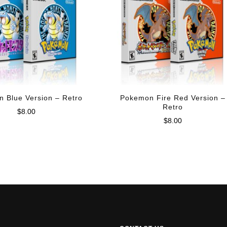
 Blue Version – Retro
Pokemon Fire Red Version –
Retro
$
8.00
$
8.00