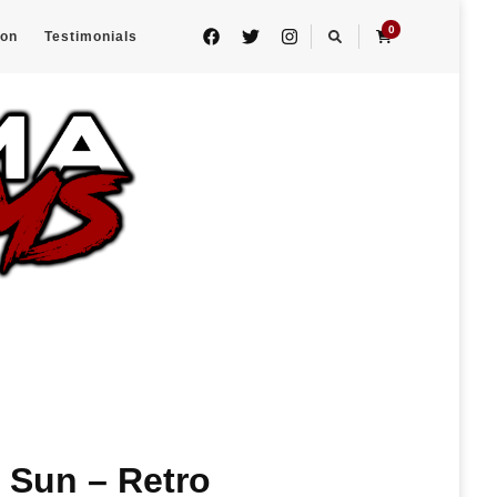
0
eon
Testimonials
 Sun – Retro