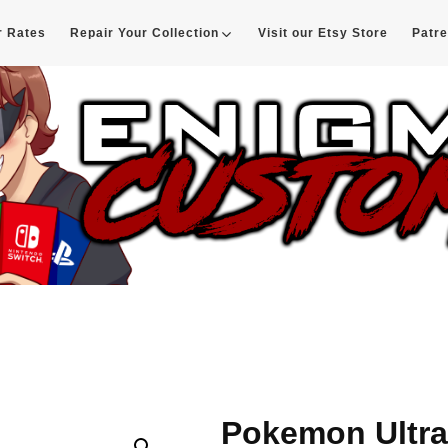
r Rates
Repair Your Collection
Visit our Etsy Store
Patr
d
Pokemon Ultra