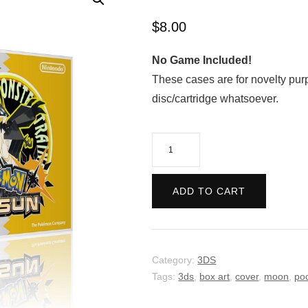
$
8.00
No Game Included!
These cases are for novelty pur
disc/cartridge whatsoever.
Pokemon
Ultra
Sun
ADD TO CART
-
Retro
quantity
Category:
3DS
Tags:
3ds
,
box art
,
cover
,
moon
,
po