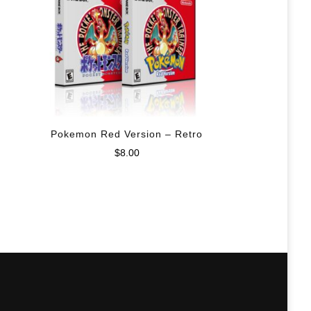
Pokemon Red Version – Retro
$
8.00