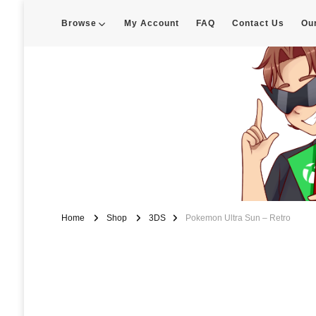
Browse
My Account
FAQ
Contact Us
Ou
Enigma Customs
Custom Game Covers for Switch, PS4 and Retro Systems of all kin
Home
Shop
3DS
Pokemon Ultra Sun – Retro