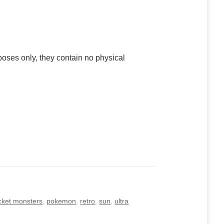
poses only, they contain no physical
cket monsters
,
pokemon
,
retro
,
sun
,
ultra