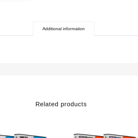
Additional information
Related products