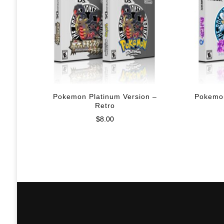
Pokemon Platinum Version –
Pokemon
Retro
$
8.00