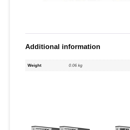
Additional information
Weight
0.06 kg