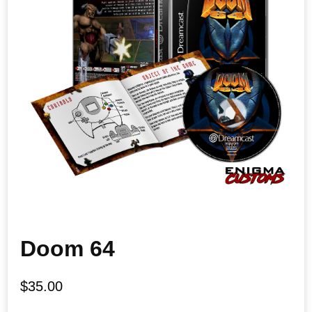
Doom 64
$
35.00