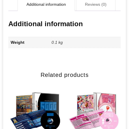
Additional information
Reviews (0)
Additional information
Weight
0.1 kg
Related products