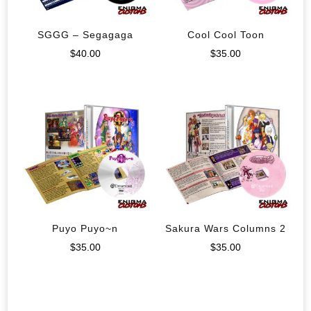
SGGG – Segagaga
Cool Cool Toon
$
40.00
$
35.00
Puyo Puyo~n
Sakura Wars Columns 2
$
35.00
$
35.00