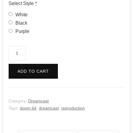
Select Style
*
White
Black
Purple
Doom
64
quantity
ADD TO CART
Category:
Dreamcast
Tags:
doom 64
,
dreamcast
,
reproduction