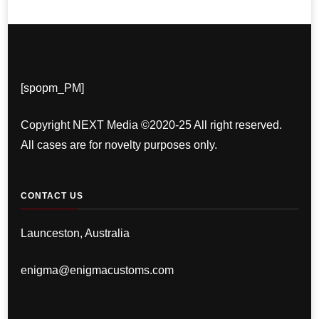
[spopm_PM]
Copyright NEXT Media ©2020-25 All right reserved.
All cases are for novelty purposes only.
CONTACT US
Launceston, Australia
enigma@enigmacustoms.com