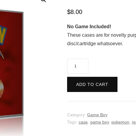
$
8.00
No Game Included!
These cases are for novelty pur
disc/cartridge whatsoever.
Pokemon:
Red
Version
ADD TO CART
quantity
Category:
Game Boy
Tags:
case
,
game boy
,
pokemon
,
r