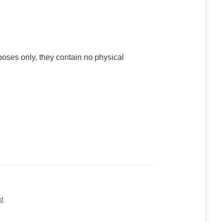
poses only, they contain no physical
ed