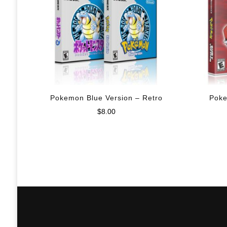
Pokemon Blue Version – Retro
Poke
$
8.00