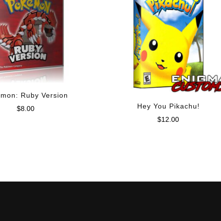
mon: Ruby Version
Hey You Pikachu!
$
8.00
$
12.00