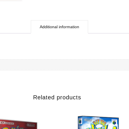
Additional information
Related products