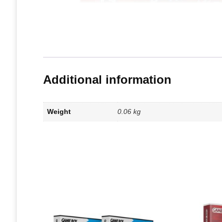
Additional information
Weight
0.06 kg