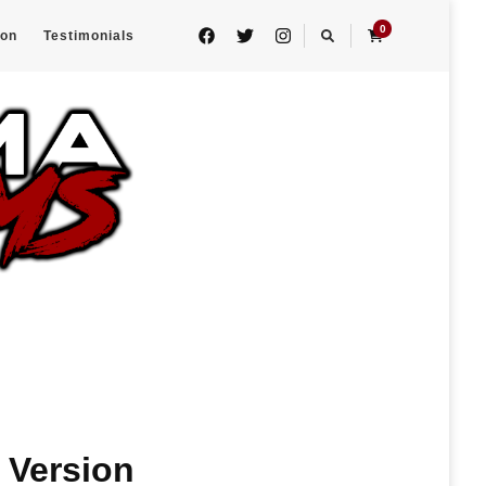
0
eon
Testimonials
 Version