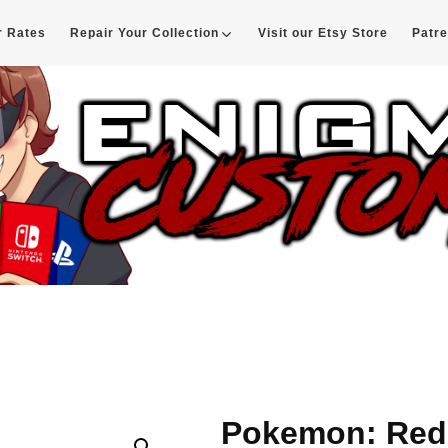
r Rates
Repair Your Collection
Visit our Etsy Store
Patr
d
Pokemon: Red