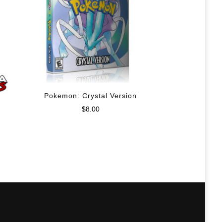
Pokemon: Crystal Version
$
8.00