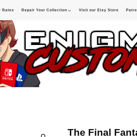
r Rates
Repair Your Collection
Visit our Etsy Store
Patr
d
The Final Fan