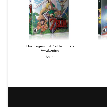
The Legend of Zelda: Link’s
Awakening
$
8.00