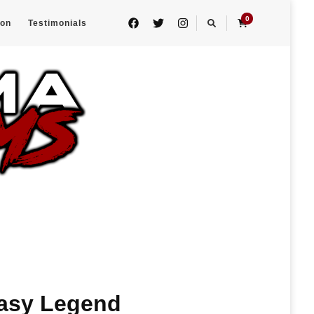
0
eon
Testimonials
tasy Legend