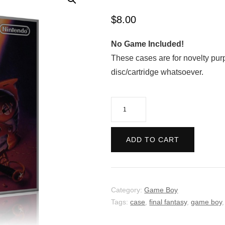
$
8.00
No Game Included!
These cases are for novelty pur
disc/cartridge whatsoever.
The
Final
Fantasy
ADD TO CART
Legend
quantity
Category:
Game Boy
Tags:
case
,
final fantasy
,
game boy