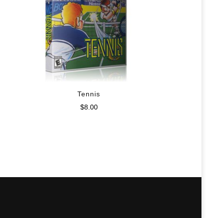
Tennis
$
8.00