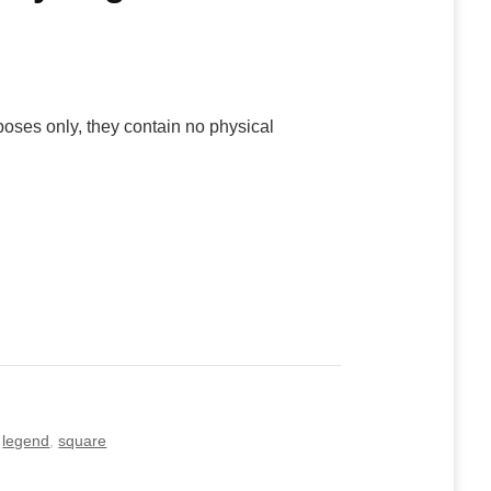
poses only, they contain no physical
,
legend
,
square