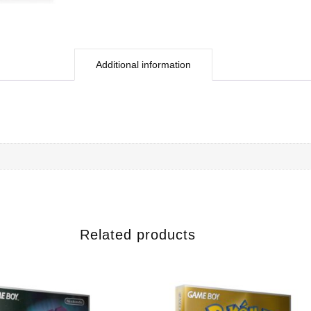
Additional information
Related products