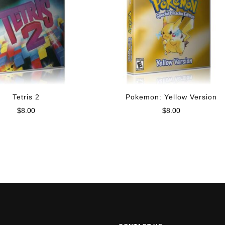
Tetris 2
Pokemon: Yellow Version
$
8.00
$
8.00