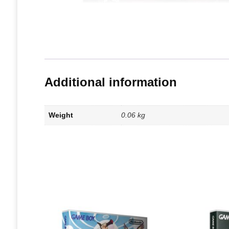
Additional information
Weight
0.06 kg