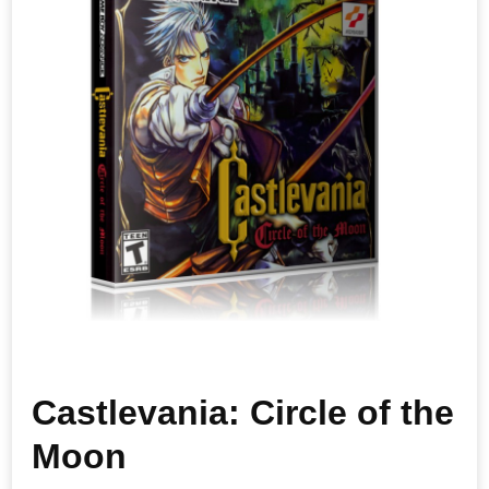
Castlevania: Circle of the
Moon