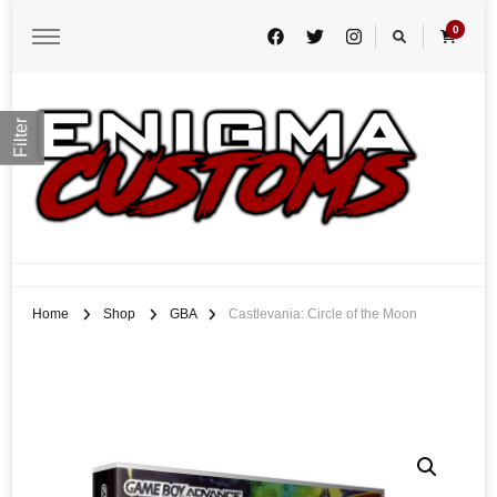
0
Filter
Enigma Customs
Custom Game Covers for Switch, PS4 and Retro Systems of all kind
Home
Shop
GBA
Castlevania: Circle of the Moon