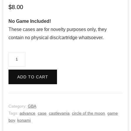
$
8.00
No Game Included!
These cases are for novelty purposes only, they
contain no physical disc/cartridge whatsoever.
Castlevania:
Circle
of
ADD TO CART
the
Moon
quantity
Category:
GBA
Tags:
advance
,
case
,
castlevania
,
circle of the moon
,
game
boy
,
konami