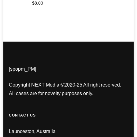
$
8.00
[spopm_PM]
Copyright NEXT Media ©2020-25 All right reserved.
All cases are for novelty purposes only.
CONTACT US
Launceston, Australia