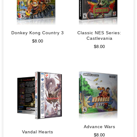
Donkey Kong Country 3
Classic NES Series:
Castlevania
$
8.00
$
8.00
Advance Wars
Vandal Hearts
$
8.00