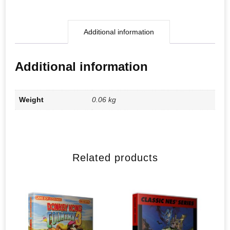
Additional information
Additional information
Weight
0.06 kg
Related products