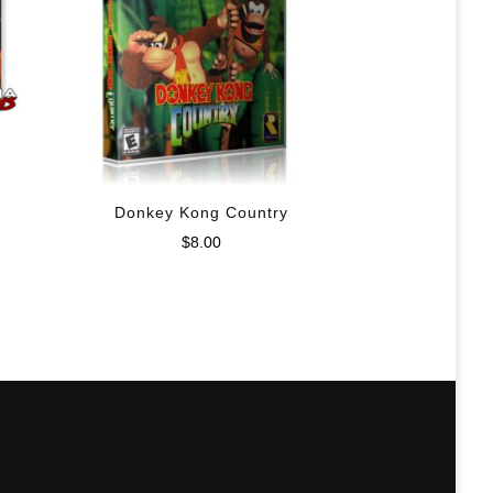
Donkey Kong Country
$
8.00