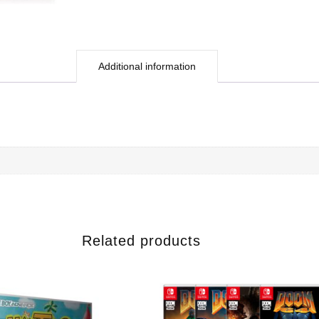
Additional information
Related products