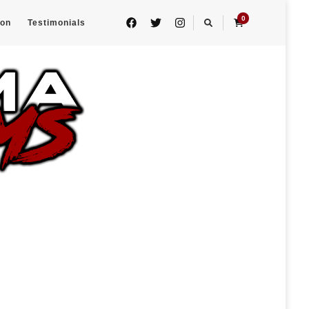
0
eon
Testimonials