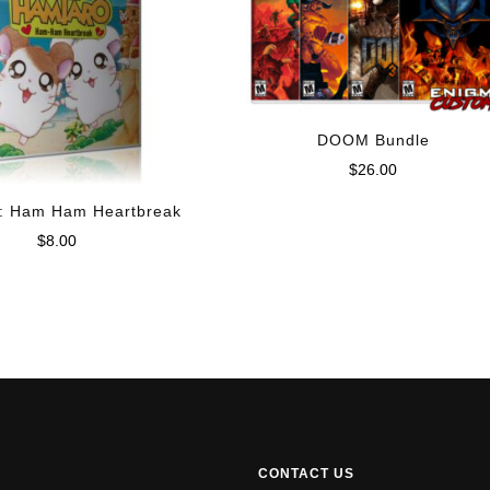
DOOM Bundle
$
26.00
: Ham Ham Heartbreak
$
8.00
CONTACT US