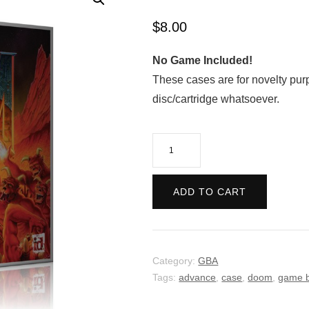
$
8.00
No Game Included!
These cases are for novelty pur
disc/cartridge whatsoever.
DOOM
quantity
ADD TO CART
Category:
GBA
Tags:
advance
,
case
,
doom
,
game 