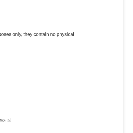
poses only, they contain no physical
boy
,
id