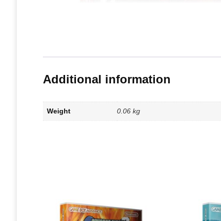
Additional information
Weight
0.06 kg