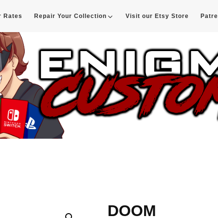
r Rates
Repair Your Collection
Visit our Etsy Store
Patr
d
DOOM