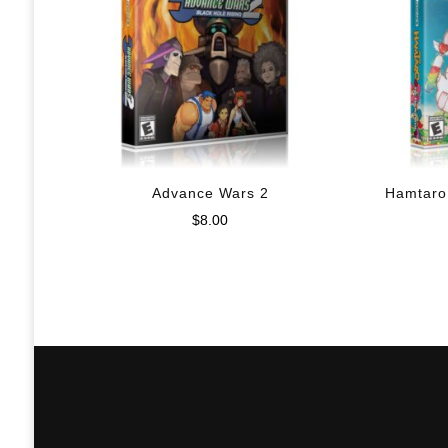
Advance Wars 2
Hamtaro
$
8.00