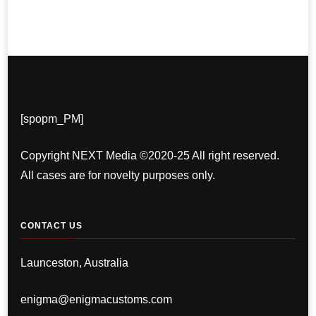
[spopm_PM]
Copyright NEXT Media ©2020-25 All right reserved.
All cases are for novelty purposes only.
CONTACT US
Launceston, Australia
enigma@enigmacustoms.com