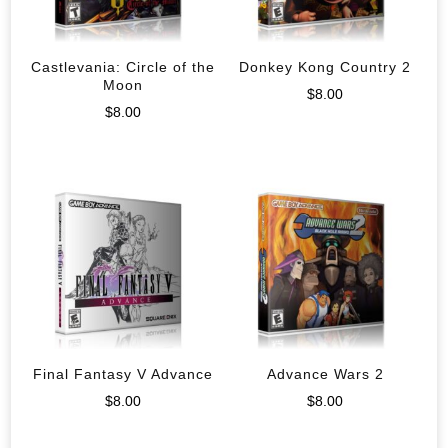
Castlevania: Circle of the
Donkey Kong Country 2
Moon
$
8.00
$
8.00
Final Fantasy V Advance
Advance Wars 2
$
8.00
$
8.00