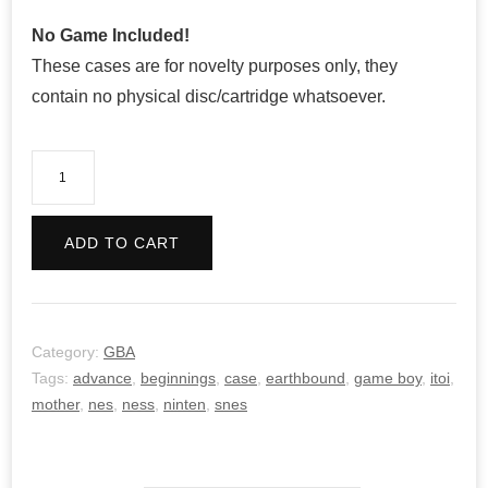
No Game Included!
These cases are for novelty purposes only, they
contain no physical disc/cartridge whatsoever.
Mother
1+2
quantity
ADD TO CART
Category:
GBA
Tags:
advance
,
beginnings
,
case
,
earthbound
,
game boy
,
itoi
,
mother
,
nes
,
ness
,
ninten
,
snes