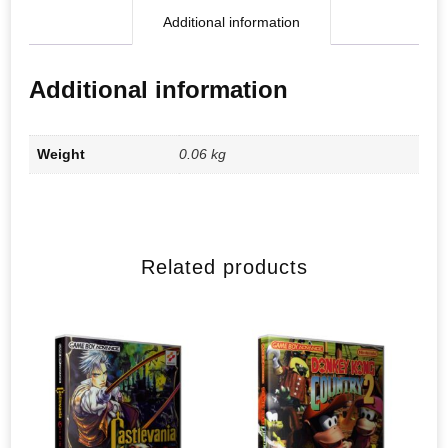
Additional information
Additional information
Weight
0.06 kg
Related products