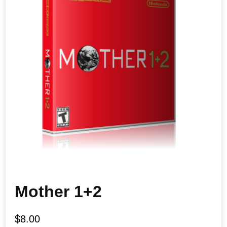
Mother 1+2
$
8.00