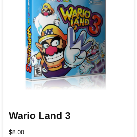
Wario Land 3
$
8.00