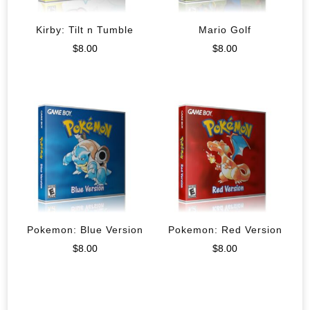
Kirby: Tilt n Tumble
Mario Golf
$
8.00
$
8.00
Pokemon: Blue Version
Pokemon: Red Version
$
8.00
$
8.00