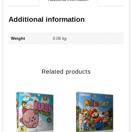
Additional information
Weight
0.06 kg
Related products