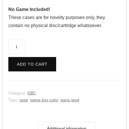
No Game Included!
These cases are for novelty purposes only, they
contain no physical disc/cartridge whatsoever.
Wario
Land
3
ADD TO CART
quantity
Category:
GBC
Tags:
case
,
game boy color
,
wario land
Additional information