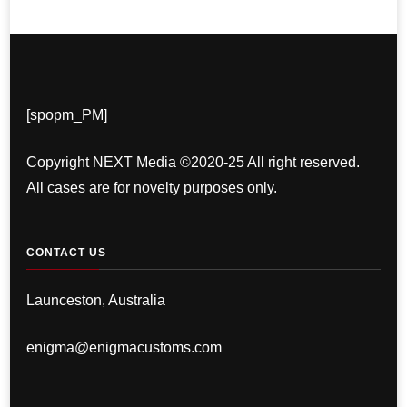
[spopm_PM]
Copyright NEXT Media ©2020-25 All right reserved.
All cases are for novelty purposes only.
CONTACT US
Launceston, Australia
enigma@enigmacustoms.com