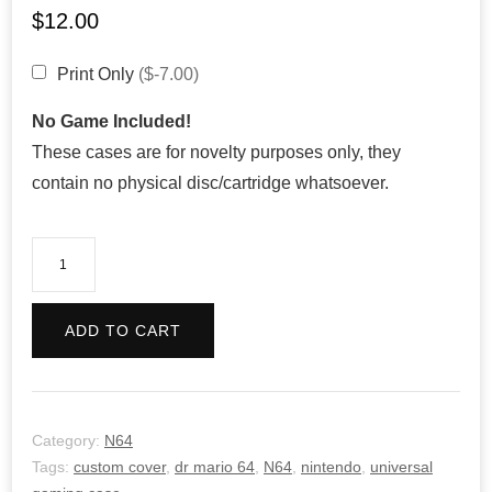
$
12.00
Print Only
($-7.00)
No Game Included!
These cases are for novelty purposes only, they
contain no physical disc/cartridge whatsoever.
Dr
Mario
64
ADD TO CART
quantity
Category:
N64
Tags:
custom cover
,
dr mario 64
,
N64
,
nintendo
,
universal