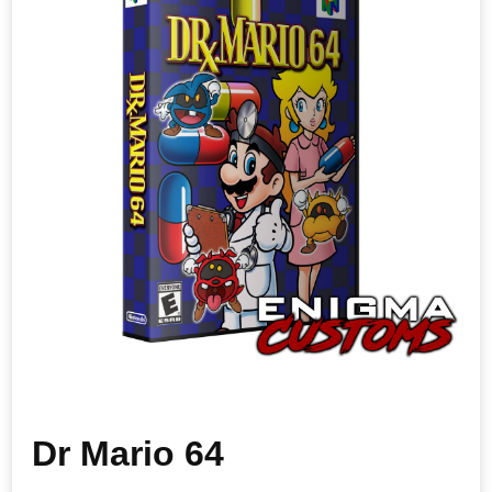
Dr Mario 64