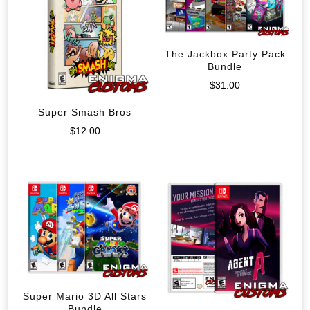
The Jackbox Party Pack
Bundle
$
31.00
Super Smash Bros
$
12.00
Super Mario 3D All Stars
Bundle