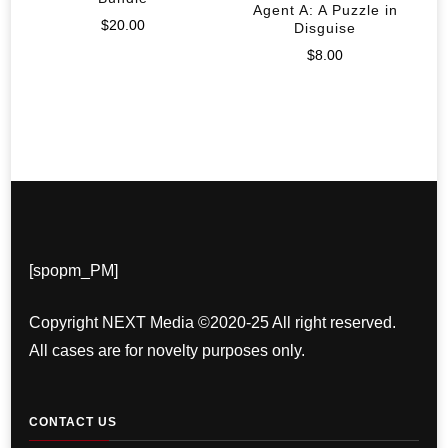
Agent A: A Puzzle in
$
20.00
Disguise
$
8.00
[spopm_PM]
Copyright NEXT Media ©2020-25 All right reserved.
All cases are for novelty purposes only.
CONTACT US