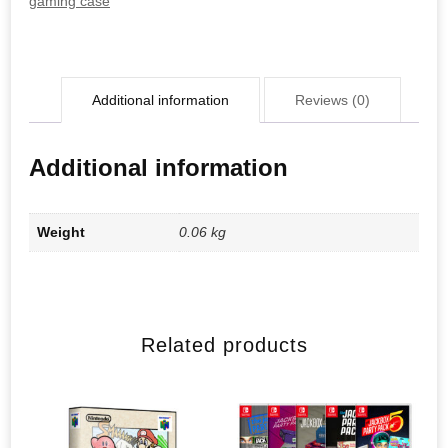
gaming case
Additional information
Reviews (0)
Additional information
Weight
0.06 kg
Related products