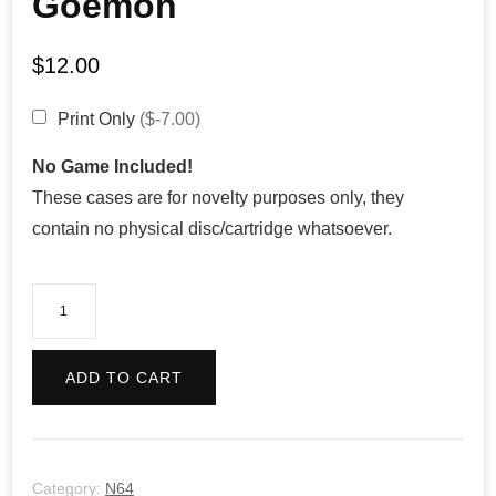
Goemon
$
12.00
Print Only
($-7.00)
No Game Included!
These cases are for novelty purposes only, they
contain no physical disc/cartridge whatsoever.
Mystical
Ninja
starring
ADD TO CART
Goemon
quantity
Category:
N64