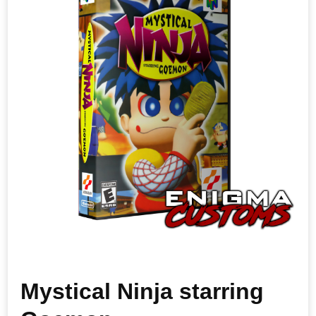
Mystical Ninja starring