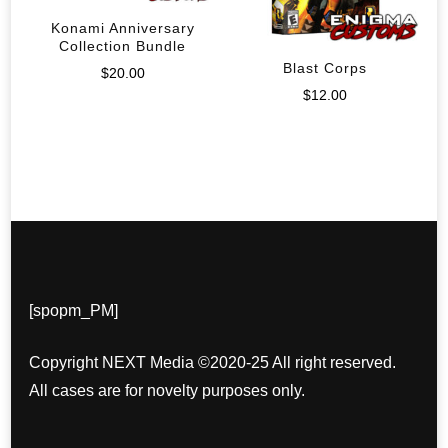
Konami Anniversary
Collection Bundle
Blast Corps
$
20.00
$
12.00
[spopm_PM]
Copyright NEXT Media ©2020-25 All right reserved.
All cases are for novelty purposes only.