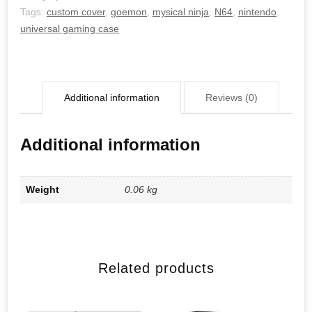
Tags:
custom cover
,
goemon
,
mysical ninja
,
N64
,
nintendo
,
universal gaming case
Additional information
Reviews (0)
Additional information
Weight
0.06 kg
Related products