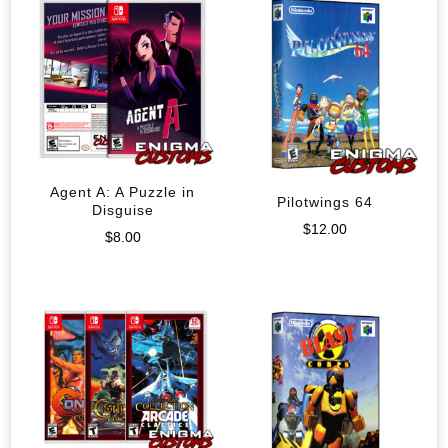
Agent A: A Puzzle in
Pilotwings 64
Disguise
$
12.00
$
8.00