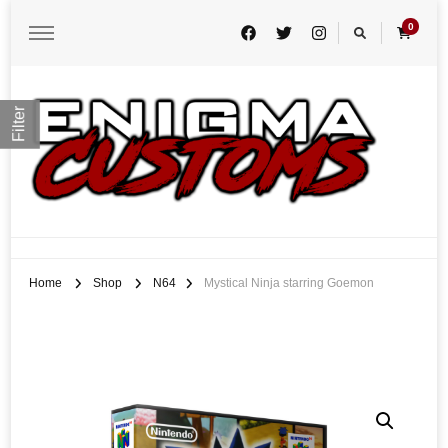
0
Filter
Enigma Customs
Custom Game Covers for Switch, PS4 and Retro Systems of all kind
Home
Shop
N64
Mystical Ninja starring Goemon