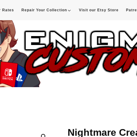
r Rates
Repair Your Collection
Visit our Etsy Store
Patr
d
Nightmare Cre