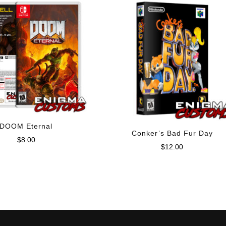
DOOM Eternal
Conker’s Bad Fur Day
$
8.00
$
12.00