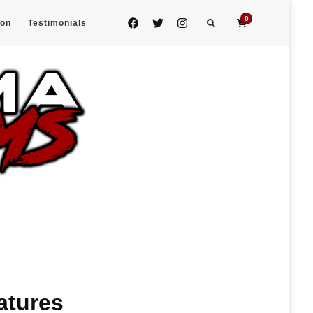
0
eon
Testimonials
atures