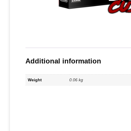
Additional information
Weight
0.06 kg