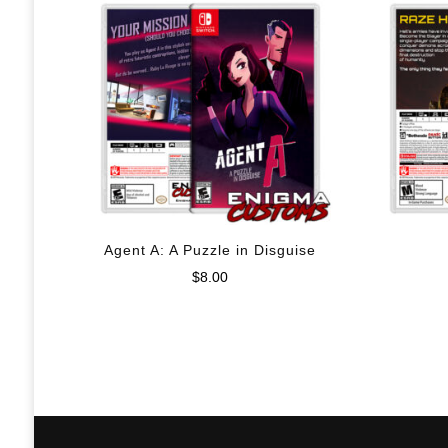
Agent A: A Puzzle in Disguise
$
8.00