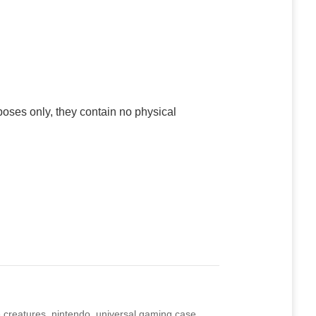
poses only, they contain no physical
 creatures
,
nintendo
,
universal gaming case