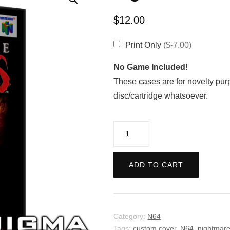
$
12.00
Print Only
($-7.00)
No Game Included!
These cases are for novelty pur
disc/cartridge whatsoever.
Nightmare
Creatures
quantity
ADD TO CART
Category:
N64
Tags:
custom cover
,
N64
,
nightmare