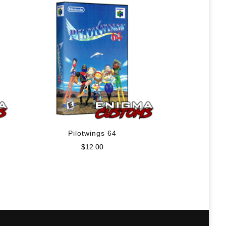
Pilotwings 64
$
12.00