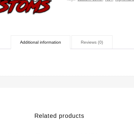
Additional information
Reviews (0)
Related products