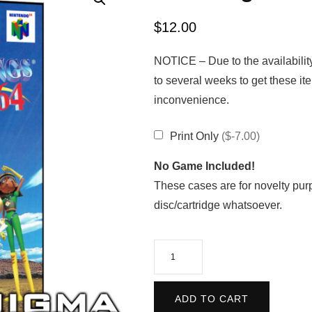
$
12.00
NOTICE – Due to the availabilit
to several weeks to get these it
inconvenience.
Print Only
($-7.00)
No Game Included!
These cases are for novelty pur
disc/cartridge whatsoever.
Pilotwings
64
quantity
ADD TO CART