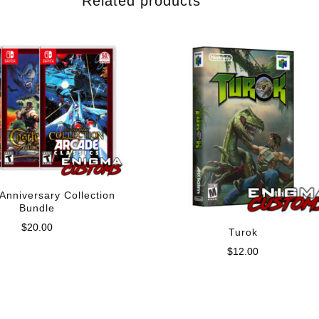
Related products
Anniversary Collection
Bundle
$
20.00
Turok
$
12.00