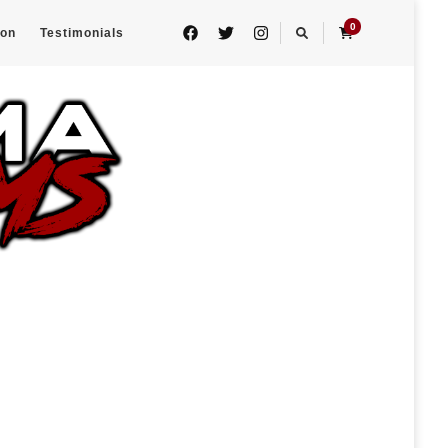
0
eon
Testimonials