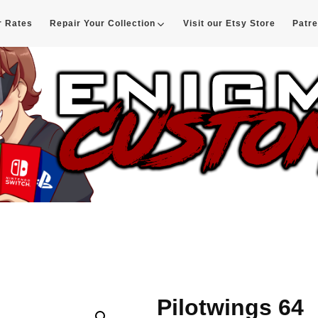
r Rates
Repair Your Collection
Visit our Etsy Store
Patr
d
Pilotwings 64