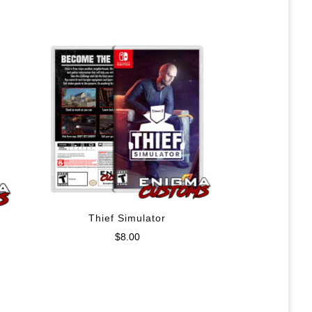
Thief Simulator
$
8.00