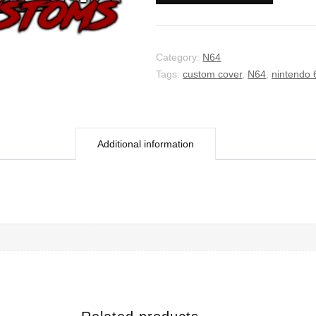
Category:
N64
Tags:
custom cover
,
N64
,
nintendo 
Additional information