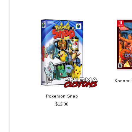
Konami 
Pokemon Snap
$
12.00