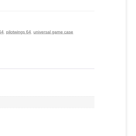
64
,
pilotwings 64
,
universal game case