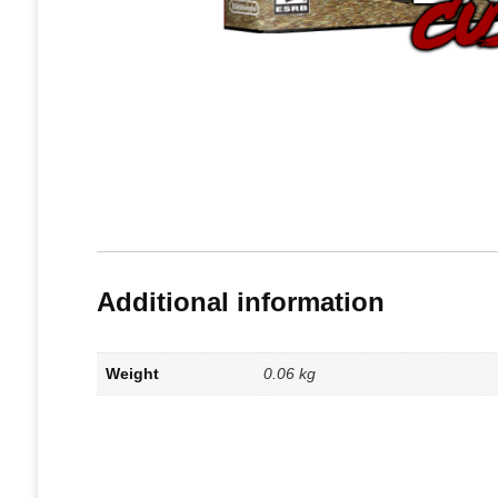
Additional information
Weight
0.06 kg