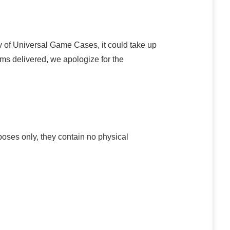
y of Universal Game Cases, it could take up
ems delivered, we apologize for the
poses only, they contain no physical