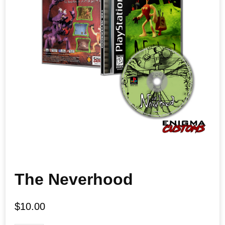
The Neverhood
$
10.00