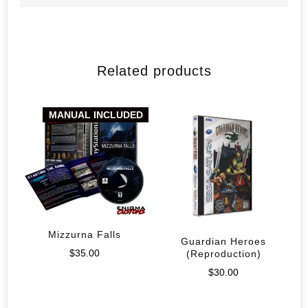
Related products
MANUAL INCLUDED
Mizzurna Falls
Guardian Heroes
$
35.00
(Reproduction)
$
30.00