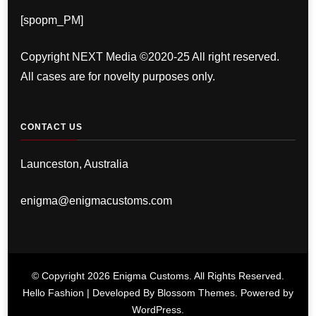
[spopm_PM]
Copyright NEXT Media ©2020-25 All right reserved.
All cases are for novelty purposes only.
CONTACT US
Launceston, Australia
enigma@enigmacustoms.com
© Copyright 2026
Enigma Customs
. All Rights Reserved.
Hello Fashion | Developed By
Blossom Themes
. Powered by
WordPress
.