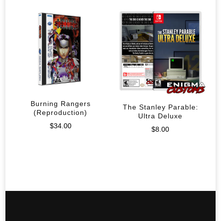
Burning Rangers
The Stanley Parable:
(Reproduction)
Ultra Deluxe
$
34.00
$
8.00