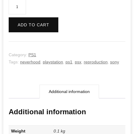
The
Neverhood
quantity
ADD TO CART
Category:
PS1
Tags:
neverhood
,
playstation
,
ps1
,
psx
,
reproduction
,
sony
Additional information
Additional information
Weight
0.1 kg