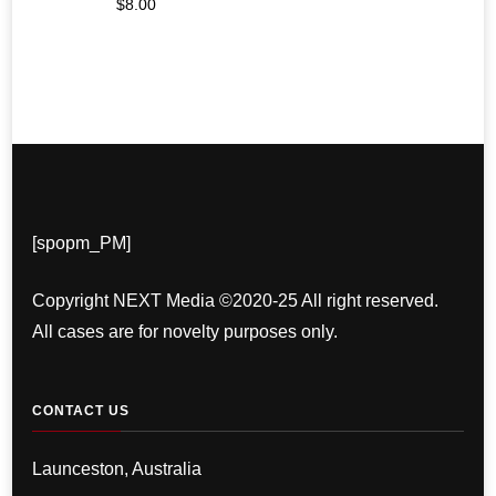
$
8.00
[spopm_PM]
Copyright NEXT Media ©2020-25 All right reserved.
All cases are for novelty purposes only.
CONTACT US
Launceston, Australia