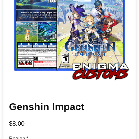
Genshin Impact
$
8.00
Region
*