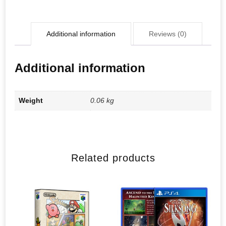
Additional information
Reviews (0)
Additional information
Weight
0.06 kg
Related products