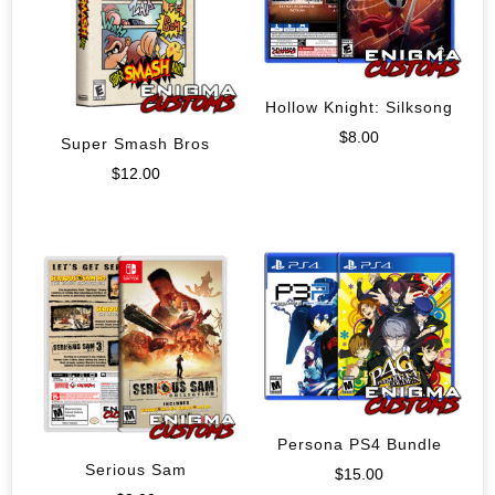
Hollow Knight: Silksong
$
8.00
Super Smash Bros
$
12.00
Persona PS4 Bundle
Serious Sam
$
15.00