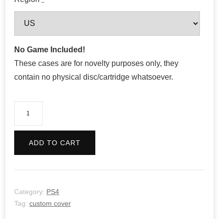
No Game Included!
These cases are for novelty purposes only, they
contain no physical disc/cartridge whatsoever.
Genshin
Impact
quantity
ADD TO CART
Category:
PS4
Tag:
custom cover