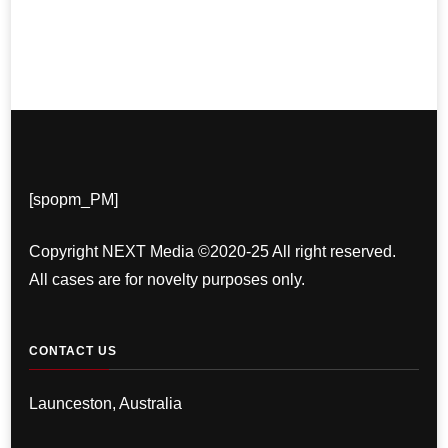
[spopm_PM]
Copyright NEXT Media ©2020-25 All right reserved.
All cases are for novelty purposes only.
CONTACT US
Launceston, Australia