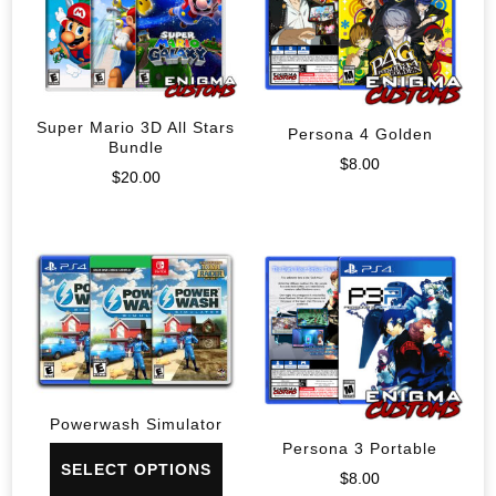
Super Mario 3D All Stars
Persona 4 Golden
Bundle
$
8.00
$
20.00
Powerwash Simulator
Persona 3 Portable
SELECT OPTIONS
$
8.00