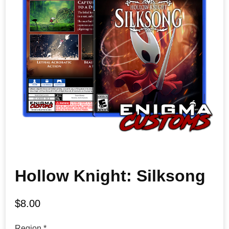
Hollow Knight: Silksong
$
8.00
Region
*