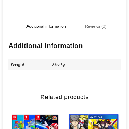
Additional information
Reviews (0)
Additional information
Weight
0.06 kg
Related products