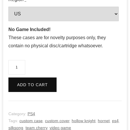
No Game Included!
These cases are for novelty purposes only, they
contain no physical disc/cartridge whatsoever.
Hollow
Knight:
Silksong
ADD TO CART
quantity
Category:
PS4
Tags:
custom case
,
custom cover
,
hollow knight
,
hornet
,
ps4
,
silksong
,
team cherry
,
video game