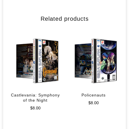
Related products
Castlevania: Symphony
Policenauts
of the Night
$
8.00
$
8.00