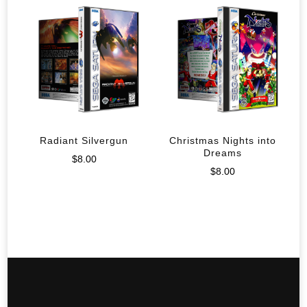
Radiant Silvergun
Christmas Nights into
Dreams
$
8.00
$
8.00