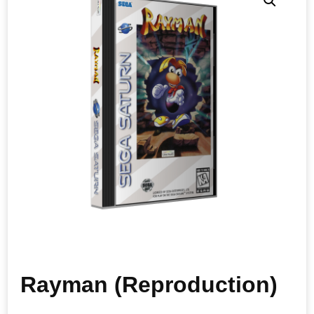
Rayman (Reproduction)