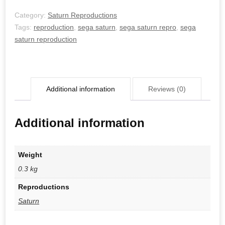
Category:
Saturn Reproductions
Tags:
reproduction
,
sega saturn
,
sega saturn repro
,
sega
saturn reproduction
Additional information
Reviews (0)
Additional information
Weight
0.3 kg
Reproductions
Saturn