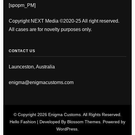
[spopm_PM]
Copyright NEXT Media ©2020-25 All right reserved.
All cases are for novelty purposes only.
CONTACT US
Launceston, Australia
enigma@enigmacustoms.com
© Copyright 2026
Enigma Customs
. All Rights Reserved.
Hello Fashion | Developed By
Blossom Themes
. Powered by
WordPress
.