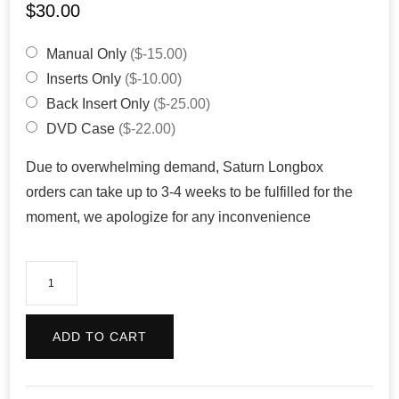
$
30.00
Manual Only
($-15.00)
Inserts Only
($-10.00)
Back Insert Only
($-25.00)
DVD Case
($-22.00)
Due to overwhelming demand, Saturn Longbox
orders can take up to 3-4 weeks to be fulfilled for the
moment, we apologize for any inconvenience
Rayman
(Reproduction)
quantity
ADD TO CART