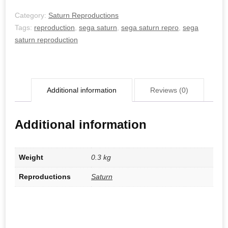
Category:
Saturn Reproductions
Tags:
reproduction
,
sega saturn
,
sega saturn repro
,
sega
saturn reproduction
Additional information
Reviews (0)
Additional information
Weight
0.3 kg
Reproductions
Saturn