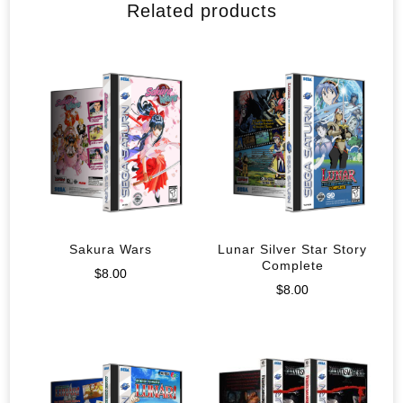
Related products
Sakura Wars
Lunar Silver Star Story
Complete
$
8.00
$
8.00