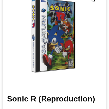
Sonic R (Reproduction)