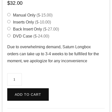
$
32.00
Manual Only
($-15.00)
Inserts Only
($-10.00)
Back Insert Only
($-27.00)
DVD Case
($-24.00)
Due to overwhelming demand, Saturn Longbox
orders can take up to 3-4 weeks to be fulfilled for the
moment, we apologize for any inconvenience
Sonic
R
(Reproduction)
ADD TO CART
quantity