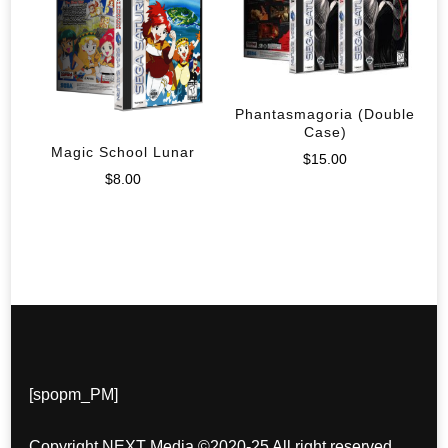
Phantasmagoria (Double
Case)
Magic School Lunar
$
15.00
$
8.00
[spopm_PM]
Copyright NEXT Media ©2020-25 All right reserved.