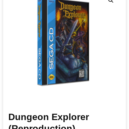
Dungeon Explorer
(Reproduction)