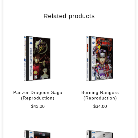
Related products
Panzer Dragoon Saga
Burning Rangers
(Reproduction)
(Reproduction)
$
43.00
$
34.00