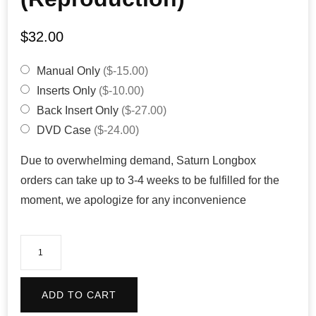
$
32.00
Manual Only
($-15.00)
Inserts Only
($-10.00)
Back Insert Only
($-27.00)
DVD Case
($-24.00)
Due to overwhelming demand, Saturn Longbox
orders can take up to 3-4 weeks to be fulfilled for the
moment, we apologize for any inconvenience
Dungeon
Explorer
(Reproduction)
ADD TO CART
quantity