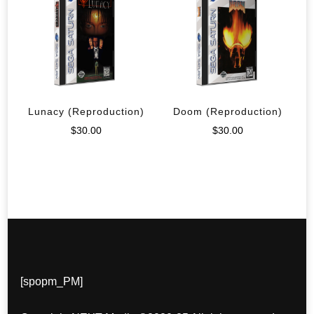
Lunacy (Reproduction)
Doom (Reproduction)
$
30.00
$
30.00
[spopm_PM]