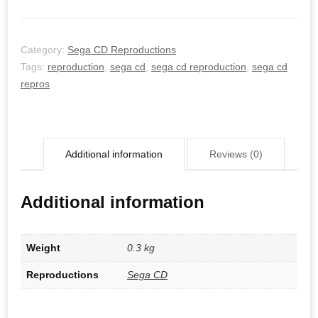
Category:
Sega CD Reproductions
Tags:
reproduction
,
sega cd
,
sega cd reproduction
,
sega cd
repros
Additional information
Reviews (0)
Additional information
Weight
0.3 kg
Reproductions
Sega CD