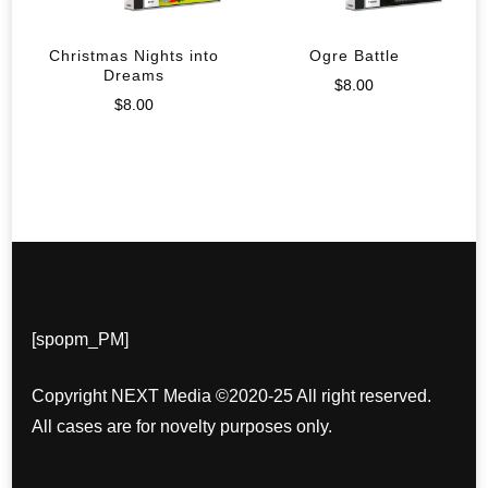
Christmas Nights into
Ogre Battle
Dreams
$
8.00
$
8.00
[spopm_PM]
Copyright NEXT Media ©2020-25 All right reserved.
All cases are for novelty purposes only.