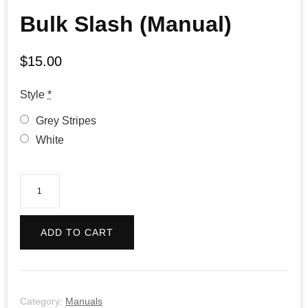
Bulk Slash (Manual)
$
15.00
Style
*
Grey Stripes
White
Bulk
Slash
(Manual)
ADD TO CART
quantity
Category:
Manuals