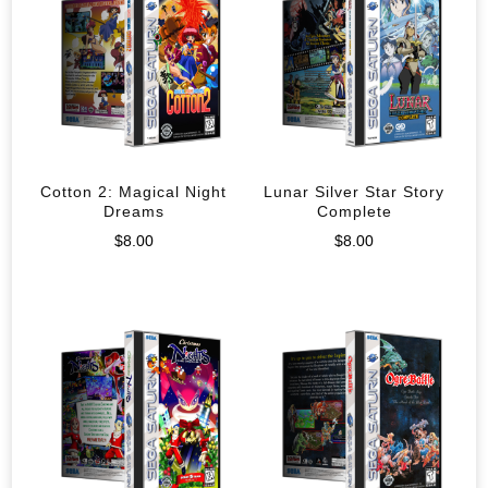
Cotton 2: Magical Night
Lunar Silver Star Story
Dreams
Complete
$
8.00
$
8.00