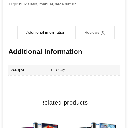
Tags:
bulk slash
,
manual
,
sega saturn
Additional information
Reviews (0)
Additional information
Weight
0.01 kg
Related products