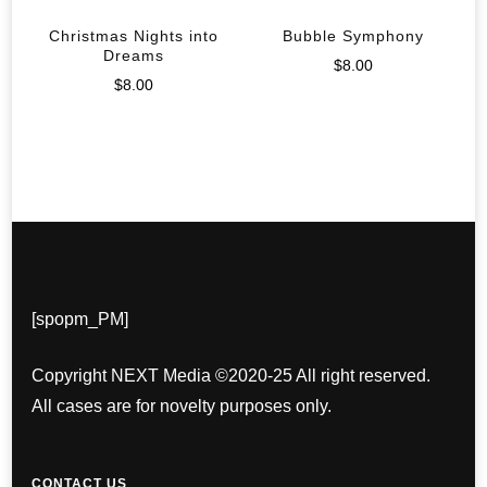
Christmas Nights into
Bubble Symphony
Dreams
$
8.00
$
8.00
[spopm_PM]
Copyright NEXT Media ©2020-25 All right reserved.
All cases are for novelty purposes only.
CONTACT US