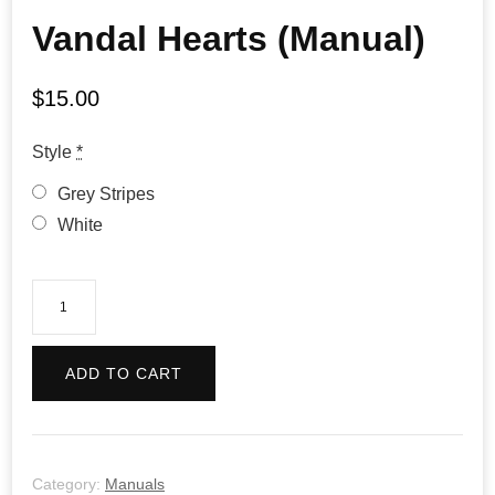
Vandal Hearts (Manual)
$
15.00
Style
*
Grey Stripes
White
Vandal
Hearts
(Manual)
ADD TO CART
quantity
Category:
Manuals