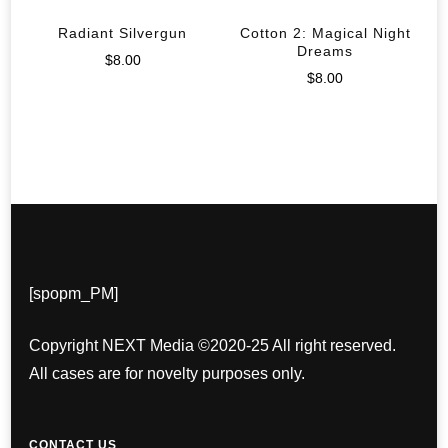
Radiant Silvergun
Cotton 2: Magical Night
Dreams
$
8.00
$
8.00
[spopm_PM]
Copyright NEXT Media ©2020-25 All right reserved.
All cases are for novelty purposes only.
CONTACT US