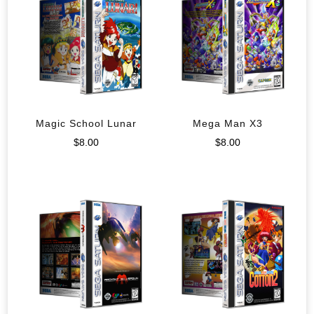
Magic School Lunar
Mega Man X3
$
8.00
$
8.00