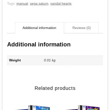
Tags:
manual
,
sega saturn
,
vandal hearts
Additional information
Reviews (0)
Additional information
Weight
0.01 kg
Related products