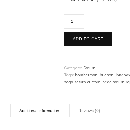
Saturn
Bomberman
FIGHT!
ADD TO CART
quantity
Category:
Saturn
Tags:
bomberman
,
hudson
,
longbo
sega saturn custom
,
sega saturn re
Additional information
Reviews (0)