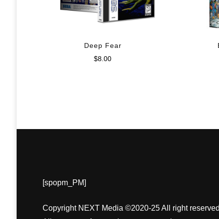
Deep Fear
$
8.00
[spopm_PM]
Copyright NEXT Media ©2020-25 All right reserved