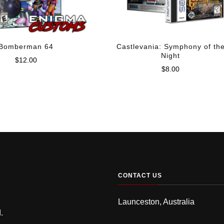
Bomberman 64
Castlevania: Symphony of th
Night
$
12.00
$
8.00
CONTACT US
Launceston, Australia
.