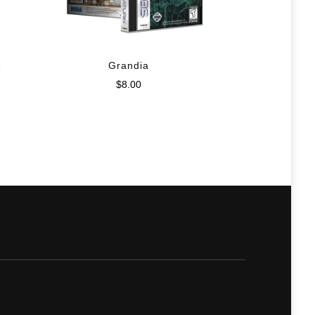
e
Grandia
$
8.00