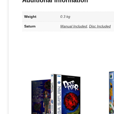
Additional information
Weight
0.3 kg
Saturn
Manual Included
,
Disc Included