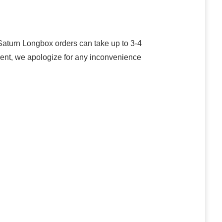
turn Longbox orders can take up to 3-4
oment, we apologize for any inconvenience