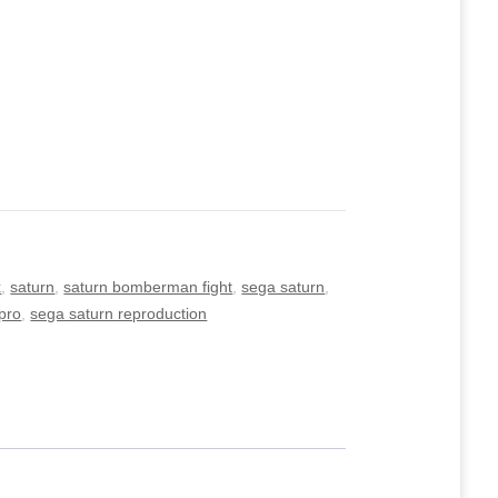
x
,
saturn
,
saturn bomberman fight
,
sega saturn
,
pro
,
sega saturn reproduction