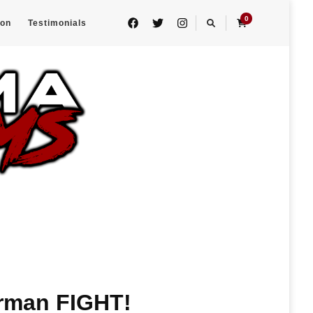
0
eon
Testimonials
rman FIGHT!