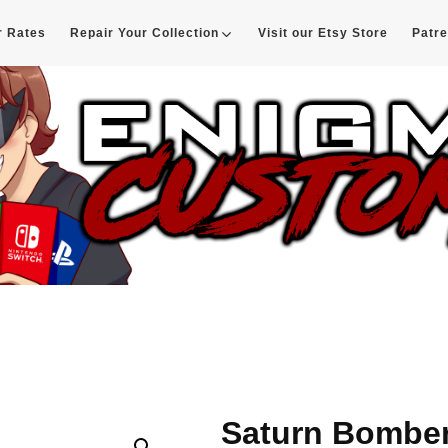
r Rates
Repair Your Collection
Visit our Etsy Store
Patr
d
Saturn Bombe