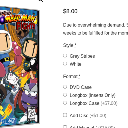
$
8.00
Due to overwhelming demand, Sa
weeks to be fulfilled for the m
Style
*
Grey Stripes
White
Format
*
DVD Case
Longbox (Inserts Only)
Longbox Case
(+$7.00)
Add Disc
(+$1.00)
Add Manual
(+$15.00)