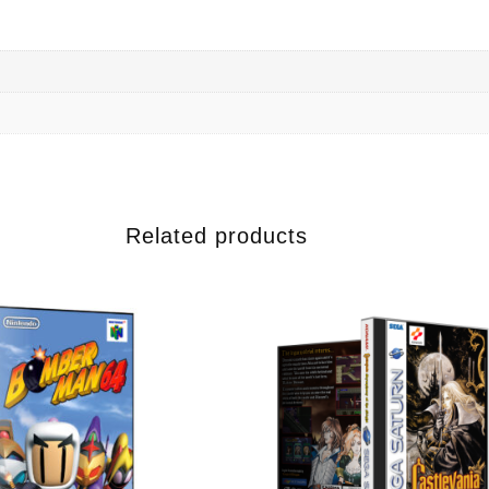
Related products