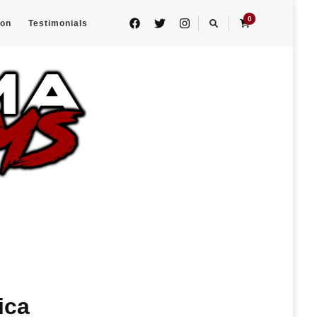
0
eon
Testimonials
ica