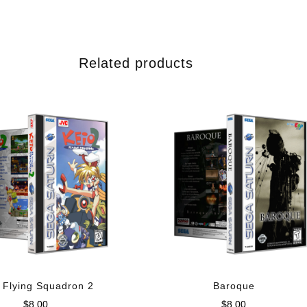
Related products
 Flying Squadron 2
Baroque
$
8.00
$
8.00