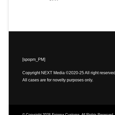
[spopm_PM]
Copyright NEXT Media ©2020-25 All right reserved
All cases are for novelty purposes only.
© Copyright 2026
Enigma Customs
. All Rights Reserved