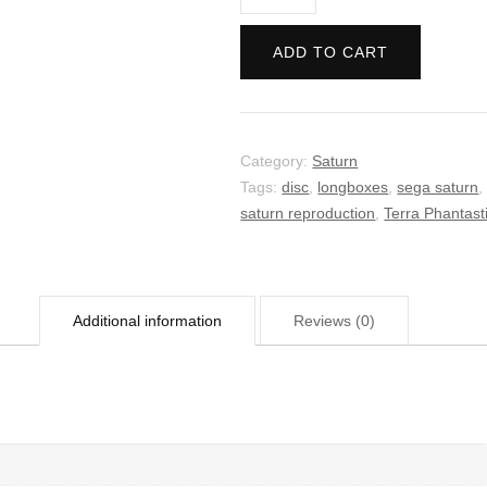
Phantastica
quantity
ADD TO CART
Category:
Saturn
Tags:
disc
,
longboxes
,
sega saturn
saturn reproduction
,
Terra Phantast
Additional information
Reviews (0)