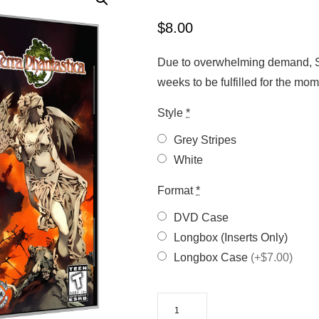
$
8.00
Due to overwhelming demand, Sa
weeks to be fulfilled for the m
Style
*
Grey Stripes
White
Format
*
DVD Case
Longbox (Inserts Only)
Longbox Case
(+$7.00)
Terra