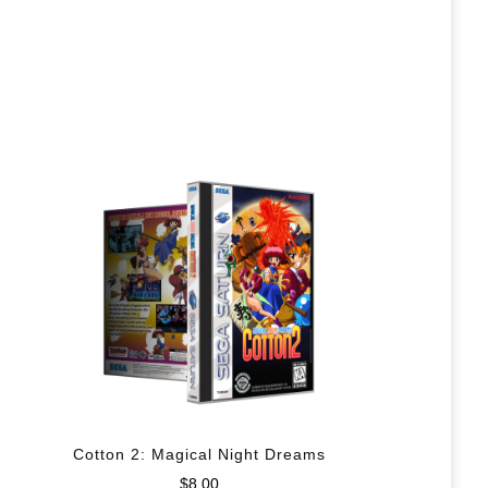
Cotton 2: Magical Night Dreams
$
8.00