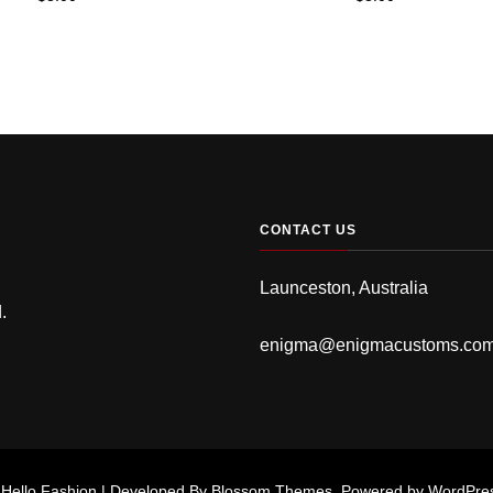
CONTACT US
Launceston, Australia
.
enigma@enigmacustoms.co
.
Hello Fashion | Developed By
Blossom Themes
. Powered by
WordPre