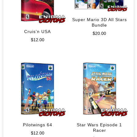
Super Mario 3D All Stars
Bundle
Cruis’n USA
$
20.00
$
12.00
Pilotwings 64
Star Wars Episode 1
Racer
$
12.00