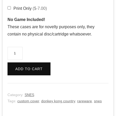
Print Only
($-7.00)
No Game Included!
These cases are for novelty purposes only, they
contain no physical disc/cartridge whatsoever.
Donkey
Kong
Country
ADD TO CART
quantity
Category:
SNES
Tags:
custom cover
,
donkey kong country
,
rareware
,
snes