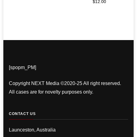
$
12.00
[spopm_PM]
Copyright NEXT Media ©2020-25 All right reserved.
All cases are for novelty purposes only.
CONTACT US
Launceston, Australia