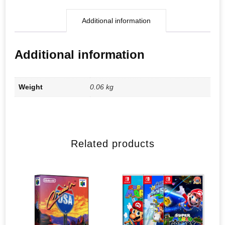
Additional information
Additional information
Weight
0.06 kg
Related products