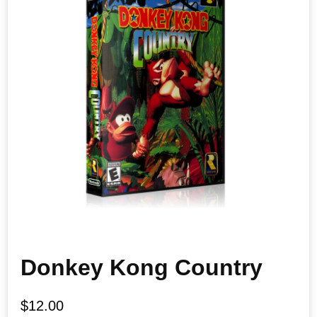
Donkey Kong Country
$
12.00