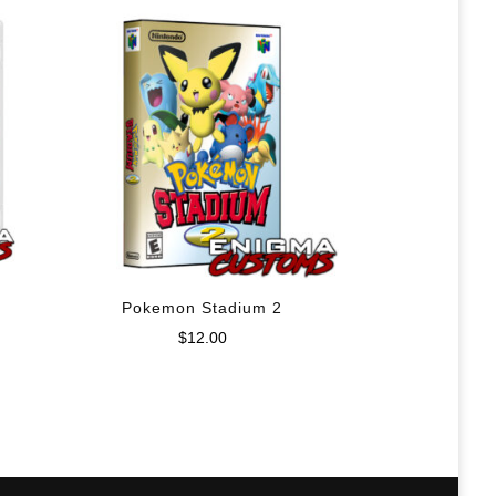
Pokemon Stadium 2
$
12.00