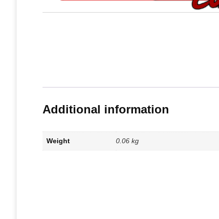
Additional information
Weight
0.06 kg