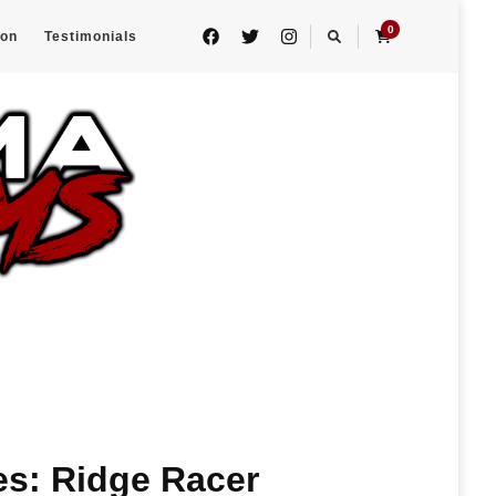
0
eon
Testimonials
es: Ridge Racer