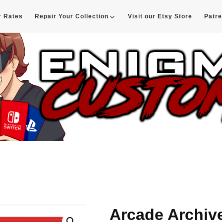
r Rates
Repair Your Collection
Visit our Etsy Store
Patr
d
Arcade Archiv