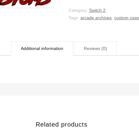
Category:
Switch 2
Tags:
arcade archives
,
custom cas
Additional information
Reviews (0)
Related products