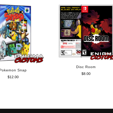
Disc Room
Pokemon Snap
$
8.00
$
12.00