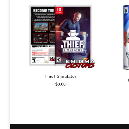
Thief Simulator
$
8.00