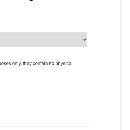
poses only, they contain no physical