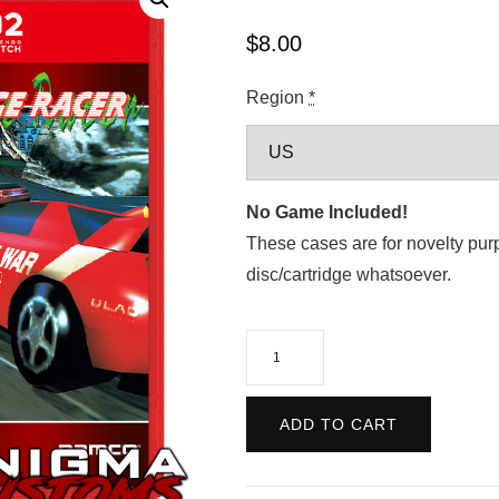
$
8.00
Region
*
No Game Included!
These cases are for novelty pur
disc/cartridge whatsoever.
Arcade
Archives:
Ridge
ADD TO CART
Racer
quantity