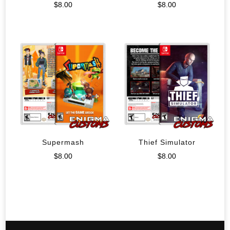
$
8.00
$
8.00
Supermash
Thief Simulator
$
8.00
$
8.00