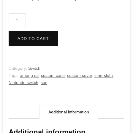
Among
Us
quantity
ADD TO CART
Category:
Switch
Tags:
among us
,
custom case
,
custom cover
,
innersloth
,
Nintendo switch
,
sus
Additional information
Additional information