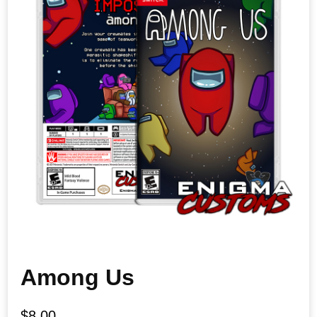
Among Us
$
8.00