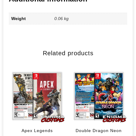
Weight
0.06 kg
Related products
Apex Legends
Double Dragon Neon