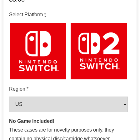
Select Platform
*
Region
*
No Game Included!
These cases are for novelty purposes only, they
contain no physical disc/cartridge whatsoever.