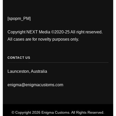
[spopm_PM]
Copyright NEXT Media ©2020-25 All right reserved.
All cases are for novelty purposes only.
CONTACT US
Launceston, Australia
enigma@enigmacustoms.com
© Copyright 2026
Enigma Customs
. All Rights Reserved.