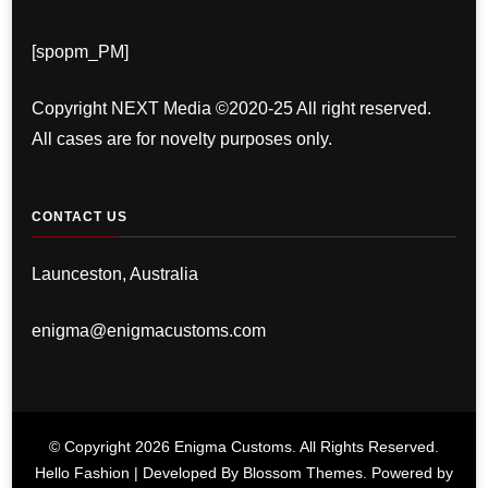
[spopm_PM]
Copyright NEXT Media ©2020-25 All right reserved.
All cases are for novelty purposes only.
CONTACT US
Launceston, Australia
enigma@enigmacustoms.com
© Copyright 2026
Enigma Customs
. All Rights Reserved.
Hello Fashion | Developed By
Blossom Themes
. Powered by