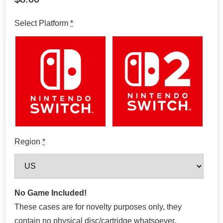
Select Platform
*
Region
*
No Game Included!
These cases are for novelty purposes only, they
contain no physical disc/cartridge whatsoever.