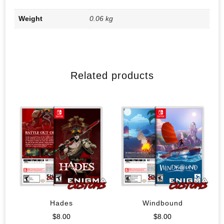
Weight
0.06 kg
Related products
Hades
Windbound
$
8.00
$
8.00