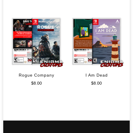
Rogue Company
I Am Dead
$
8.00
$
8.00