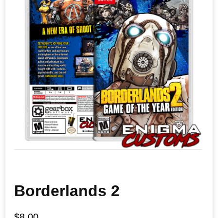
Borderlands 2
$
8.00