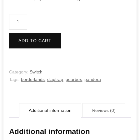
Borderlands
2
quantity
ADD TO CART
Category:
Switch
Tags:
borderlands
,
claptrap
,
gearbox
,
pandora
Additional information
Reviews (0)
Additional information