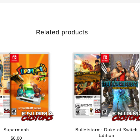
Related products
Supermash
Bulletstorm: Duke of Switch
Edition
$
8.00