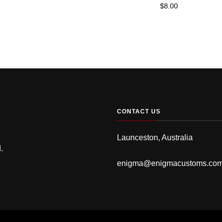
$
8.00
CONTACT US
Launceston, Australia
.
enigma@enigmacustoms.co