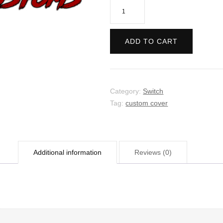
Call
of
Juarez:
ADD TO CART
Gunslinger
quantity
Category:
Switch
Tag:
custom cover
Additional information
Reviews (0)