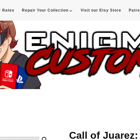
r Rates
Repair Your Collection
Visit our Etsy Store
Patr
d
Call of Juarez