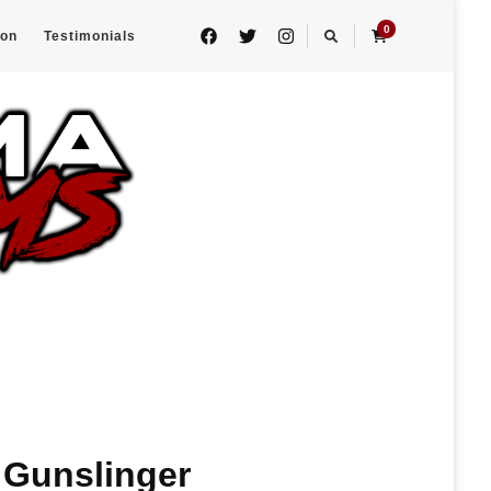
0
eon
Testimonials
: Gunslinger