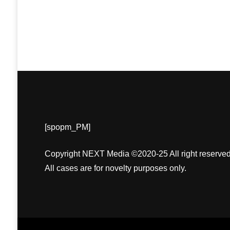
[spopm_PM]
Copyright NEXT Media ©2020-25 All right reserved
All cases are for novelty purposes only.