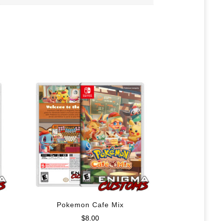
Pokemon Cafe Mix
$
8.00