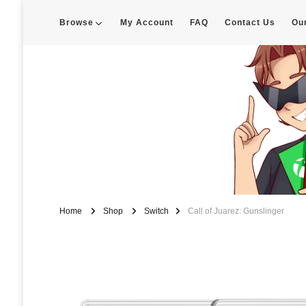
Browse
My Account
FAQ
Contact Us
Ou
Enigma Customs
Custom Game Covers for Switch, PS4 and Retro Systems of all kin
Home
Shop
Switch
Call of Juarez: Gunslinger