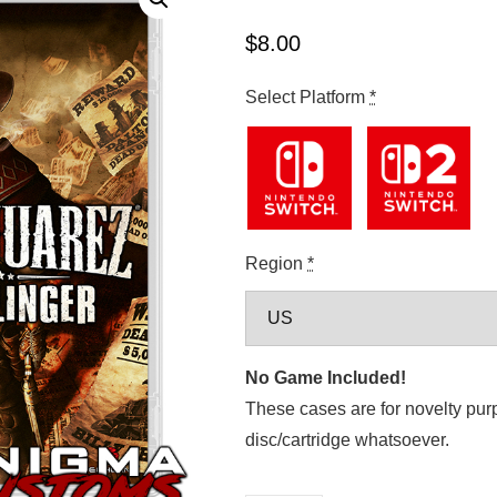
$
8.00
Select Platform
*
Region
*
No Game Included!
These cases are for novelty pur
disc/cartridge whatsoever.