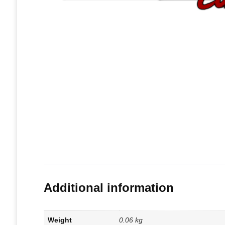
Additional information
Weight
0.06 kg