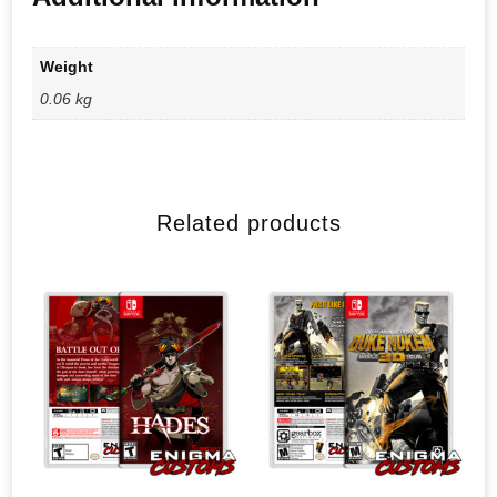
Weight
0.06 kg
Related products