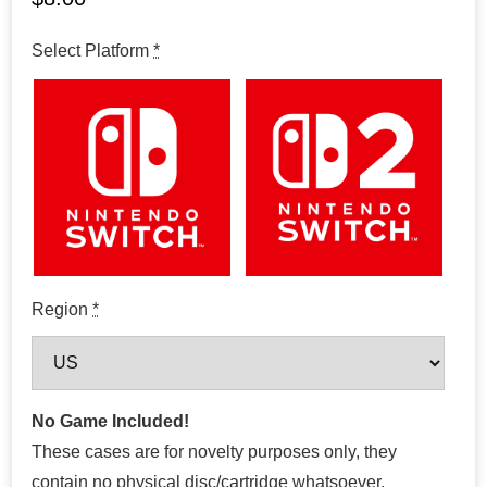
Select Platform
*
Region
*
No Game Included!
These cases are for novelty purposes only, they
contain no physical disc/cartridge whatsoever.