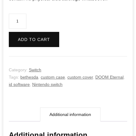
DOOM
Eternal
quantity
ADD TO CART
Category:
Switch
Tags:
bethesda
,
custom case
,
custom cover
,
DOOM Eternal
,
id software
,
Nintendo switch
Additional information
Additional information