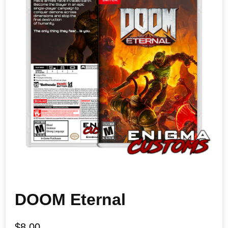
DOOM Eternal
$
8.00