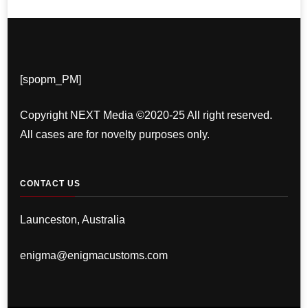
[spopm_PM]
Copyright NEXT Media ©2020-25 All right reserved.
All cases are for novelty purposes only.
CONTACT US
Launceston, Australia
enigma@enigmacustoms.com