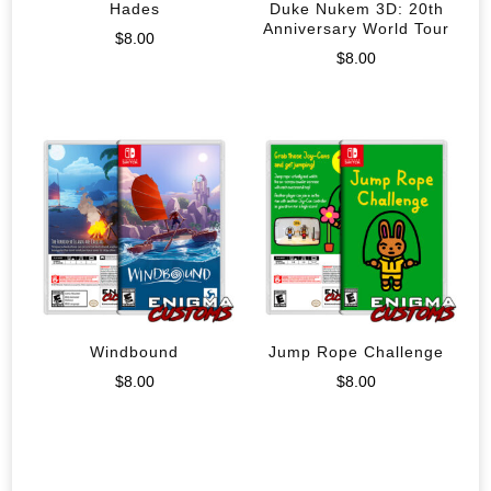
Hades
Duke Nukem 3D: 20th
Anniversary World Tour
$
8.00
$
8.00
Windbound
Jump Rope Challenge
$
8.00
$
8.00