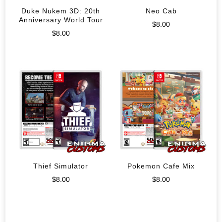
Duke Nukem 3D: 20th
Neo Cab
Anniversary World Tour
$
8.00
$
8.00
Thief Simulator
Pokemon Cafe Mix
$
8.00
$
8.00