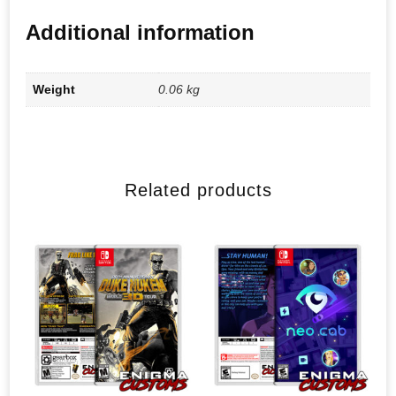
Additional information
Weight
0.06 kg
Related products