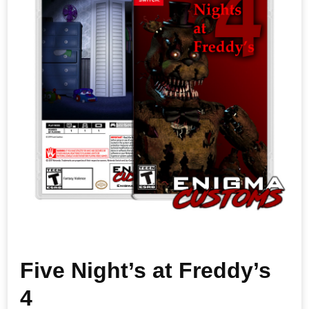
Five Night’s at Freddy’s
4