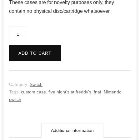
These cases are for novelty purposes only, they
contain no physical disc/cartridge whatsoever.
Five
Night’s
at
ADD TO CART
Freddy’s
4
quantity
Category:
Switch
Tags:
custom case
,
five night’s at freddy’s
,
fnaf
,
Nintendo
switch
Additional information