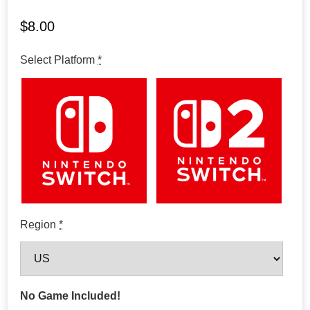
$
8.00
Select Platform
*
Region
*
No Game Included!