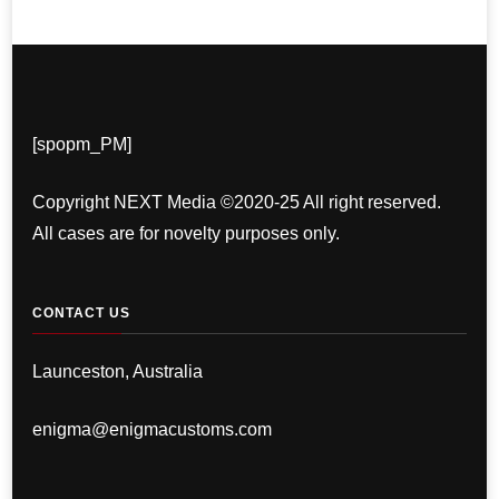
[spopm_PM]
Copyright NEXT Media ©2020-25 All right reserved.
All cases are for novelty purposes only.
CONTACT US
Launceston, Australia
enigma@enigmacustoms.com