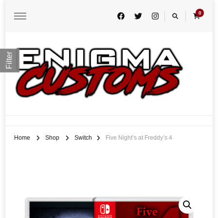
0
Filter
Enigma Customs
Custom Game Covers for Switch, PS4 and Retro Systems of all kind
Home
Shop
Switch
Five Night’s at Freddy’s 4