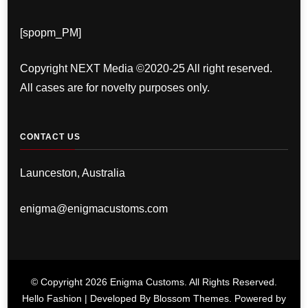
[spopm_PM]
Copyright NEXT Media ©2020-25 All right reserved.
All cases are for novelty purposes only.
CONTACT US
Launceston, Australia
enigma@enigmacustoms.com
© Copyright 2026
Enigma Customs
. All Rights Reserved.
Hello Fashion | Developed By
Blossom Themes
. Powered by