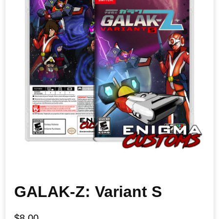
GALAK-Z: Variant S
$
8.00