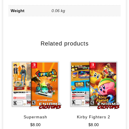
Weight
0.06 kg
Related products
Supermash
Kirby Fighters 2
$
8.00
$
8.00