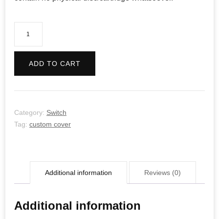
GALAK-
Z:
Variant
ADD TO CART
S
quantity
Category:
Switch
Tag:
custom cover
Additional information
Reviews (0)
Additional information