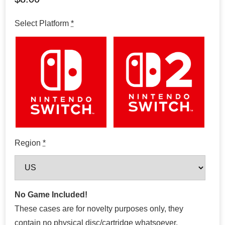
Select Platform
*
Region
*
No Game Included!
These cases are for novelty purposes only, they
contain no physical disc/cartridge whatsoever.