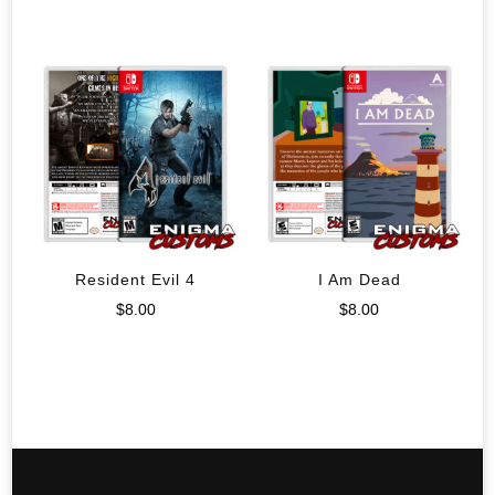
Resident Evil 4
I Am Dead
$
8.00
$
8.00