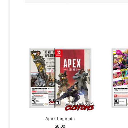
Apex Legends
$
8.00