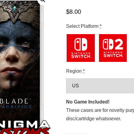
$
8.00
Select Platform
*
Region
*
No Game Included!
These cases are for novelty pur
disc/cartridge whatsoever.