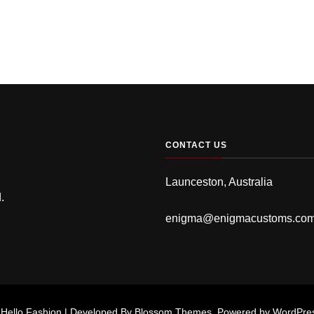
CONTACT US
Launceston, Australia
.
enigma@enigmacustoms.co
.
Hello Fashion | Developed By
Blossom Themes
. Powered by
WordPre