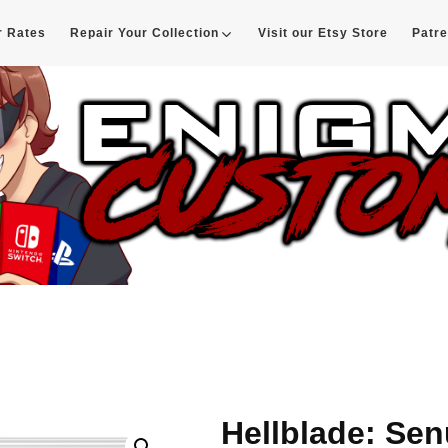
r Rates
Repair Your Collection
Visit our Etsy Store
Patr
d
Hellblade: Sen