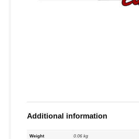
Additional information
Weight
0.06 kg