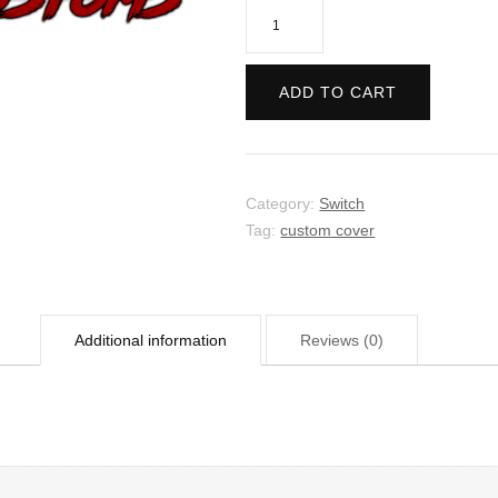
Hellblade:
Senua's
Sacrifice
ADD TO CART
quantity
Category:
Switch
Tag:
custom cover
Additional information
Reviews (0)