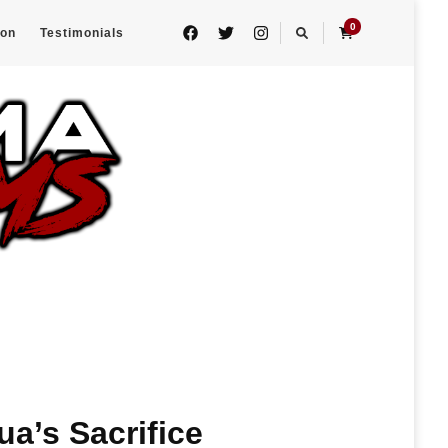
0
eon
Testimonials
ua’s Sacrifice