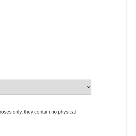
poses only, they contain no physical