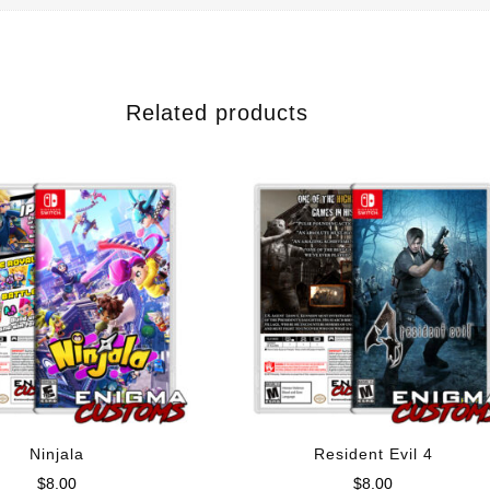
Related products
Ninjala
Resident Evil 4
$
8.00
$
8.00