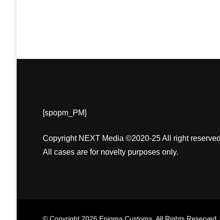
[spopm_PM]
Copyright NEXT Media ©2020-25 All right reserved
All cases are for novelty purposes only.
© Copyright 2026
Enigma Customs
. All Rights Reserved