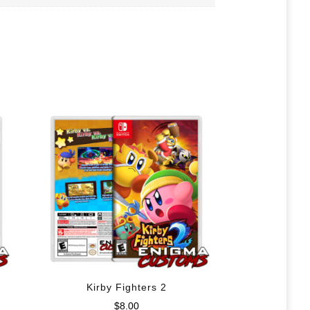
Kirby Fighters 2
$
8.00