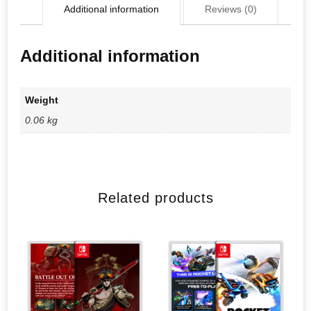
Additional information
Reviews (0)
Additional information
Weight
0.06 kg
Related products