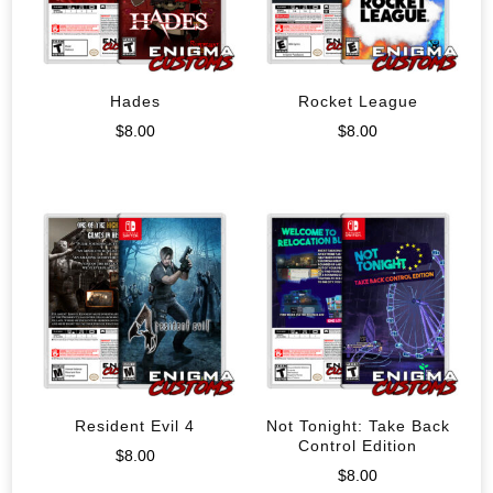
Hades
Rocket League
$
8.00
$
8.00
Resident Evil 4
Not Tonight: Take Back
Control Edition
$
8.00
$
8.00