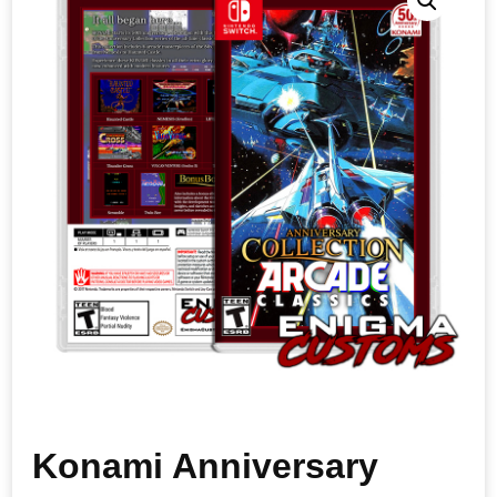
Konami Anniversary