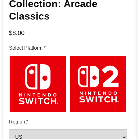
Collection: Arcade
Classics
$
8.00
Select Platform
*
Region
*