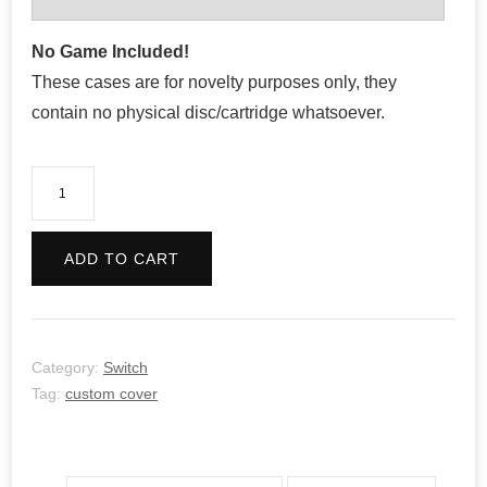
No Game Included!
These cases are for novelty purposes only, they
contain no physical disc/cartridge whatsoever.
Konami
Anniversary
Collection:
ADD TO CART
Arcade
Classics
quantity
Category:
Switch
Tag:
custom cover