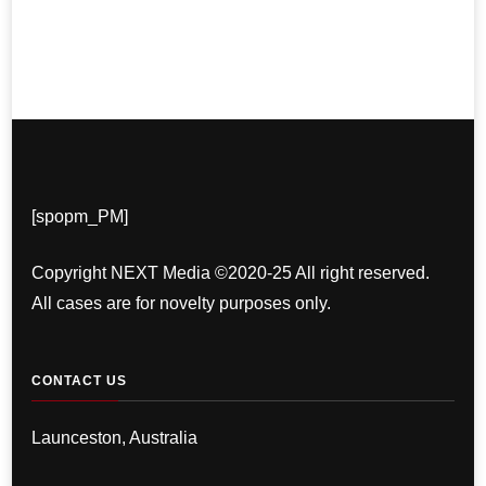
[spopm_PM]
Copyright NEXT Media ©2020-25 All right reserved.
All cases are for novelty purposes only.
CONTACT US
Launceston, Australia