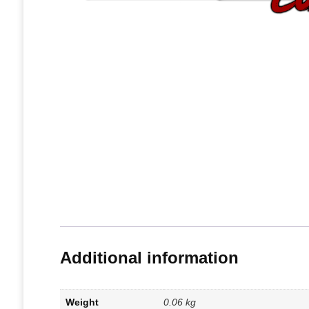
Additional information
Weight
0.06 kg