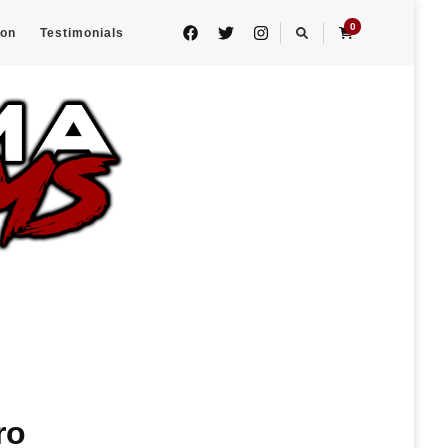
0
eon
Testimonials
ro