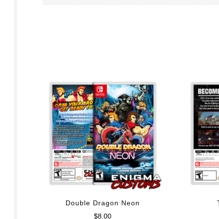
Double Dragon Neon
$
8.00