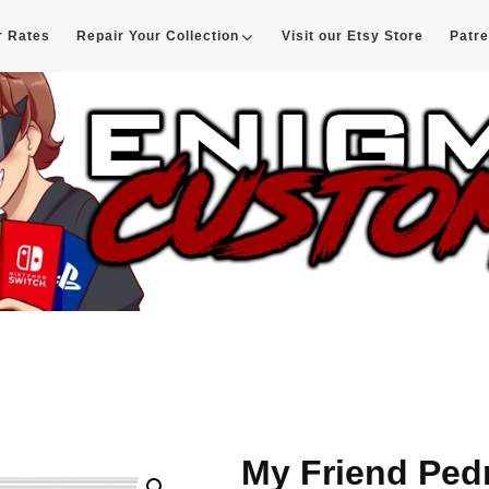
r Rates
Repair Your Collection
Visit our Etsy Store
Patr
d
My Friend Ped