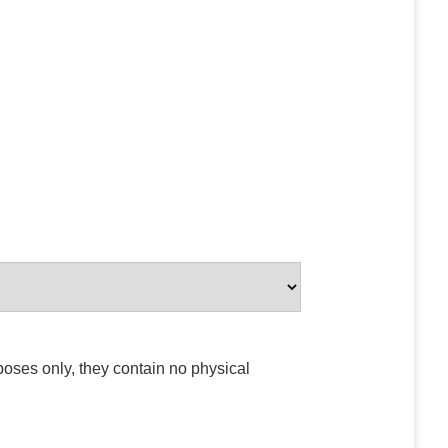
poses only, they contain no physical