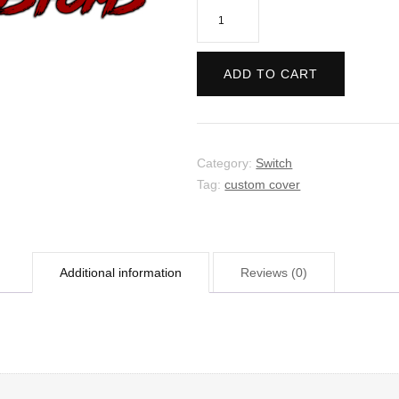
My
Friend
Pedro
ADD TO CART
quantity
Category:
Switch
Tag:
custom cover
Additional information
Reviews (0)