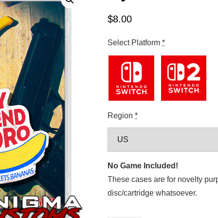
$
8.00
Select Platform
*
Region
*
No Game Included!
These cases are for novelty pur
disc/cartridge whatsoever.