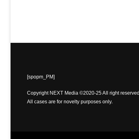
[spopm_PM]
Copyright NEXT Media ©2020-25 All right reserved
All cases are for novelty purposes only.