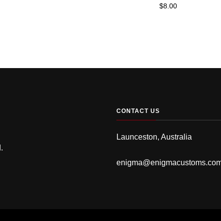
$
8.00
CONTACT US
Launceston, Australia
.
enigma@enigmacustoms.co