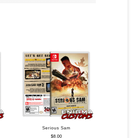
Serious Sam
$
8.00