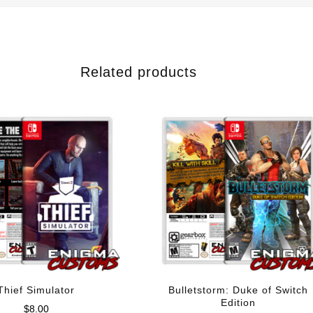
Related products
Thief Simulator
Bulletstorm: Duke of Switch
Edition
$
8.00