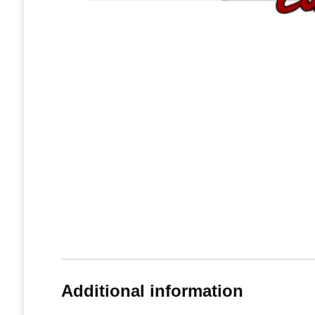
Additional information