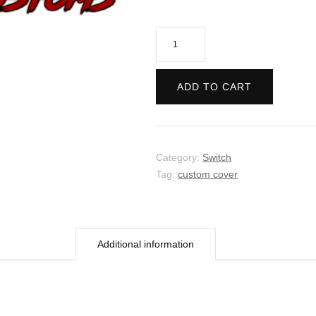
No
More
Heroes
ADD TO CART
2:
Desperate
Struggle
quantity
Category:
Switch
Tag:
custom cover
Additional information