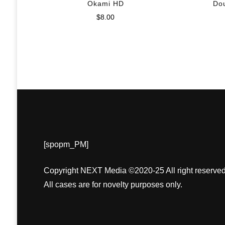
Okami HD
Do
$
8.00
[spopm_PM]
Copyright NEXT Media ©2020-25 All right reserved
All cases are for novelty purposes only.