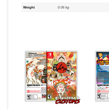
Weight
0.06 kg