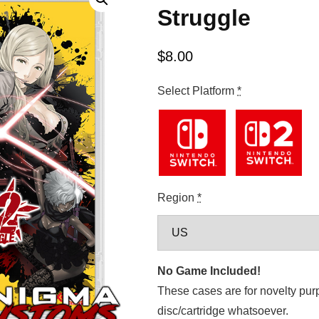
Struggle
$
8.00
Select Platform
*
Region
*
No Game Included!
These cases are for novelty pur
disc/cartridge whatsoever.