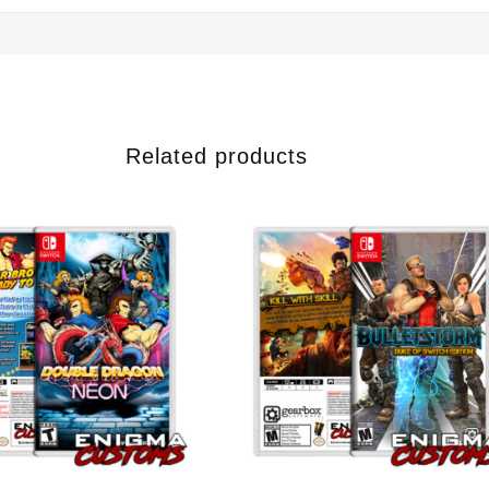
Related products