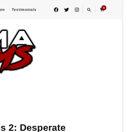
0
eon
Testimonials
s 2: Desperate