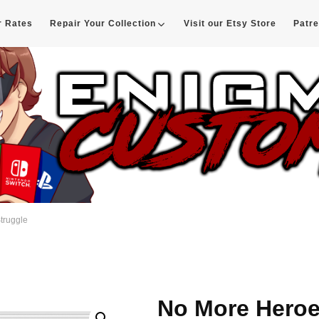
r Rates
Repair Your Collection
Visit our Etsy Store
Patr
d
truggle
No More Heroe