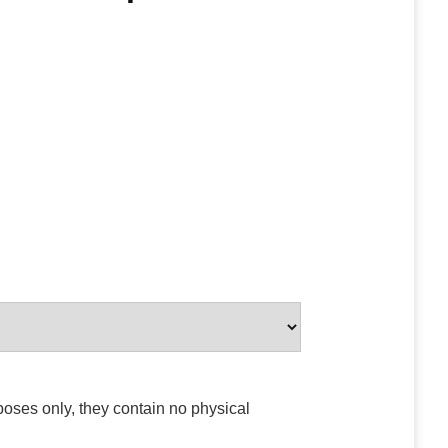
poses only, they contain no physical