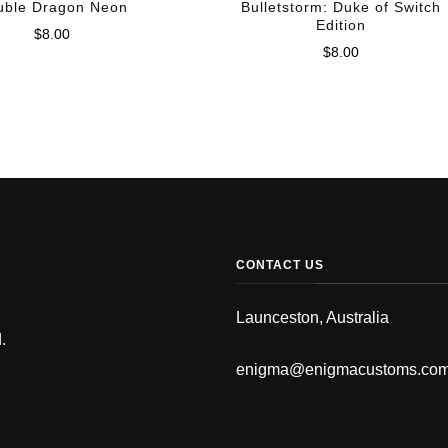
uble Dragon Neon
Bulletstorm: Duke of Switch
Edition
$
8.00
$
8.00
CONTACT US
Launceston, Australia
.
enigma@enigmacustoms.co