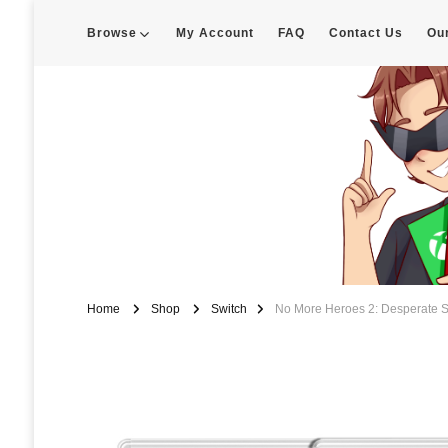
Browse
My Account
FAQ
Contact Us
Ou
Enigma Customs
Custom Game Covers for Switch, PS4 and Retro Systems of all kin
Home
Shop
Switch
No More Heroes 2: Desperate S