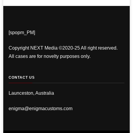
[spopm_PM]
Copyright NEXT Media ©2020-25 All right reserved.
All cases are for novelty purposes only.
CONTACT US
Launceston, Australia
enigma@enigmacustoms.com