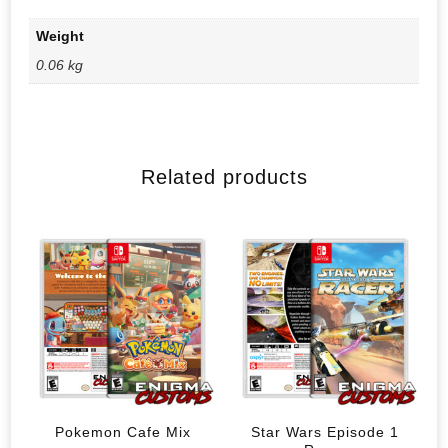
Weight
0.06 kg
Related products
Pokemon Cafe Mix
Star Wars Episode 1