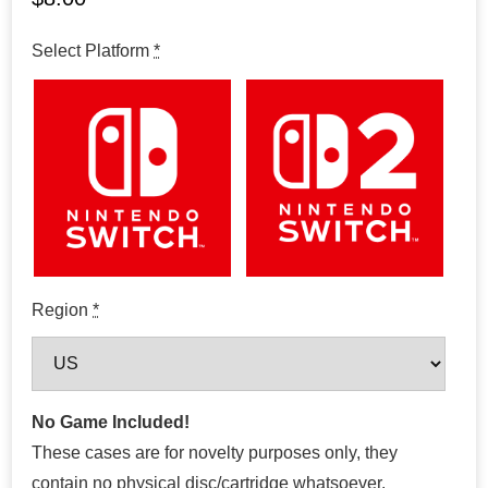
Select Platform
*
Region
*
No Game Included!
These cases are for novelty purposes only, they
contain no physical disc/cartridge whatsoever.