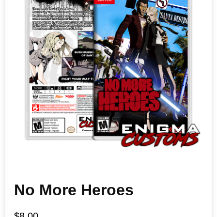
No More Heroes
$
8.00