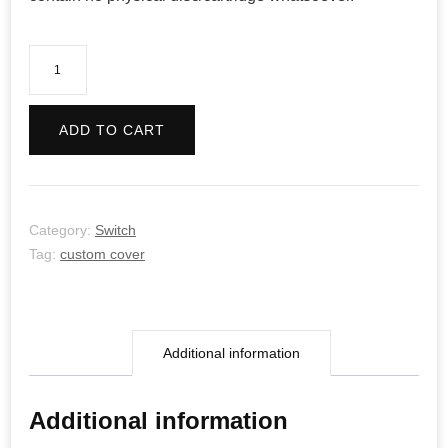
No
More
Heroes
ADD TO CART
quantity
Category:
Switch
Tag:
custom cover
Additional information
Additional information