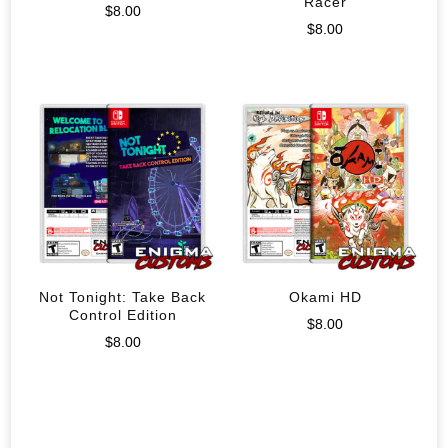
Racer
$
8.00
$
8.00
Not Tonight: Take Back
Okami HD
Control Edition
$
8.00
$
8.00