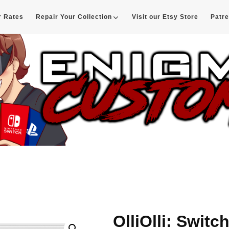
r Rates
Repair Your Collection
Visit our Etsy Store
Patr
d
OlliOlli: Switc