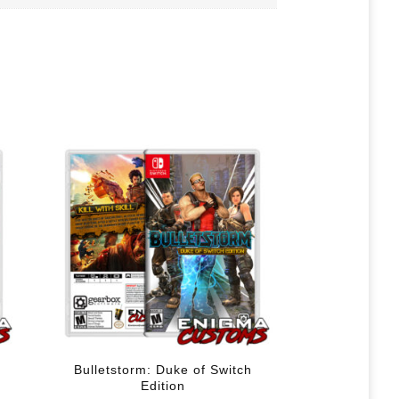
Bulletstorm: Duke of Switch
Edition