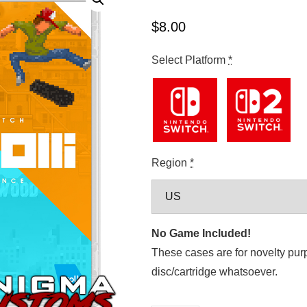
$
8.00
Select Platform
*
Region
*
No Game Included!
These cases are for novelty pur
disc/cartridge whatsoever.