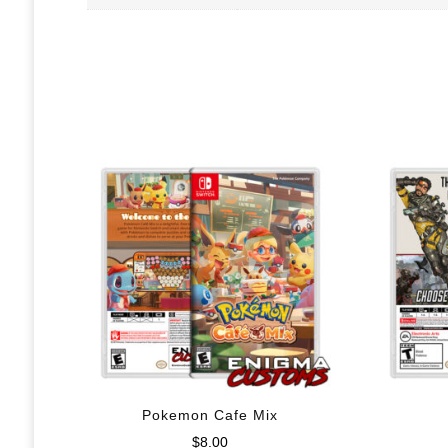
Pokemon Cafe Mix
$
8.00