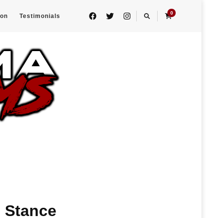
0
eon
Testimonials
h Stance