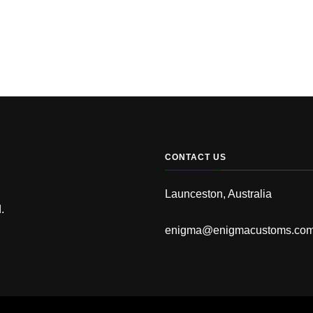
CONTACT US
Launceston, Australia
.
enigma@enigmacustoms.co