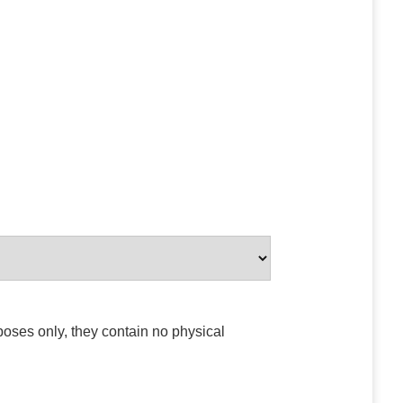
poses only, they contain no physical