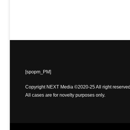
[spopm_PM]
Copyright NEXT Media ©2020-25 All right reserved
All cases are for novelty purposes only.