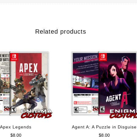
Related products
Apex Legends
Agent A: A Puzzle in Disguise
$
8.00
$
8.00