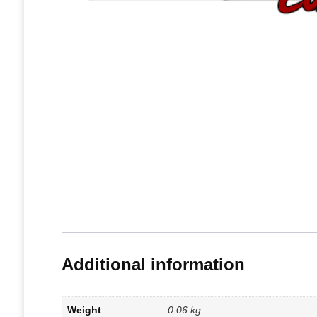
Additional information
Weight
0.06 kg