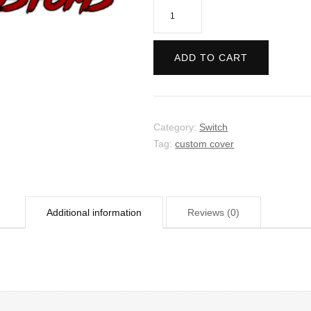
OlliOlli:
Switch
Stance
ADD TO CART
quantity
Category:
Switch
Tag:
custom cover
Additional information
Reviews (0)