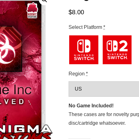
$
8.00
Select Platform
*
Region
*
No Game Included!
These cases are for novelty pur
disc/cartridge whatsoever.