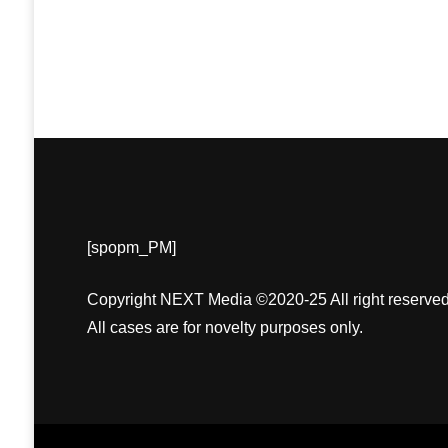
[spopm_PM]
Copyright NEXT Media ©2020-25 All right reserved
All cases are for novelty purposes only.