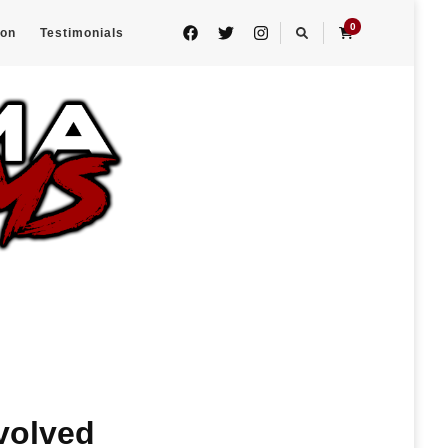
0
eon
Testimonials
volved