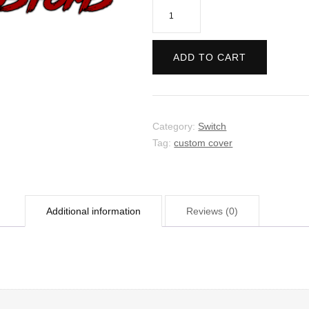
Plague
Inc
-
ADD TO CART
Evolved
quantity
Category:
Switch
Tag:
custom cover
Additional information
Reviews (0)