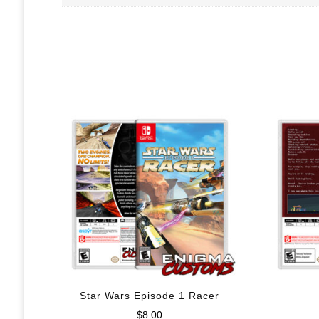
Star Wars Episode 1 Racer
$
8.00