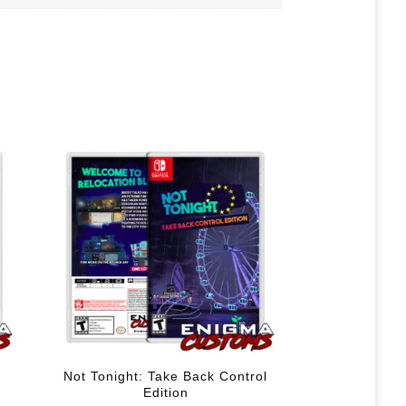
Not Tonight: Take Back Control
Edition