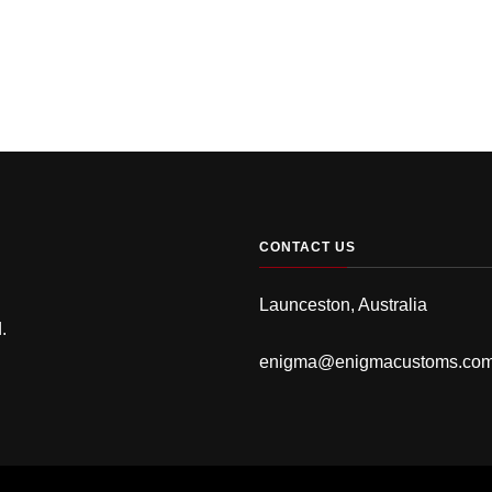
CONTACT US
Launceston, Australia
.
enigma@enigmacustoms.co