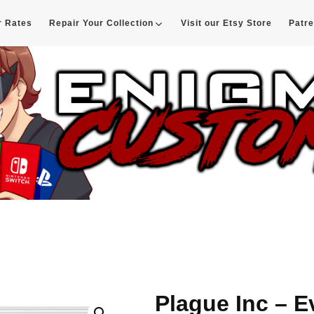
r Rates
Repair Your Collection
Visit our Etsy Store
Patr
d
Plague Inc – E