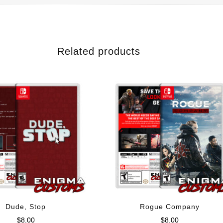
Related products
Dude, Stop
Rogue Company
$
8.00
$
8.00