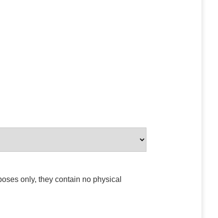
poses only, they contain no physical