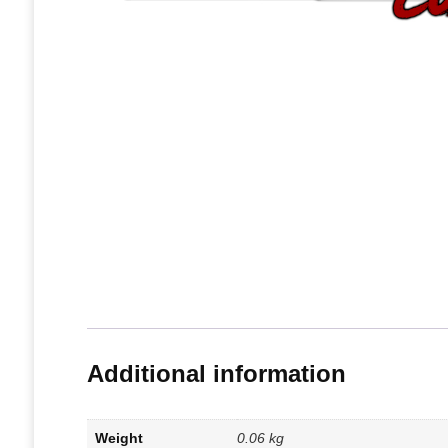
Additional information
Weight
0.06 kg