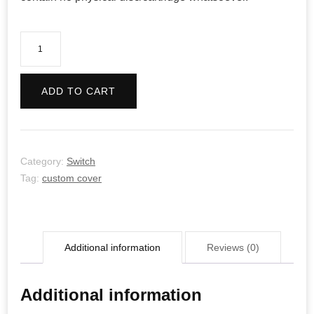
Return
of
the
ADD TO CART
Obra
Dinn
quantity
Category:
Switch
Tag:
custom cover
Additional information
Reviews (0)
Additional information