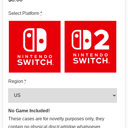
Select Platform
*
Region
*
No Game Included!
These cases are for novelty purposes only, they
contain no physical disc/cartridge whatsoever.