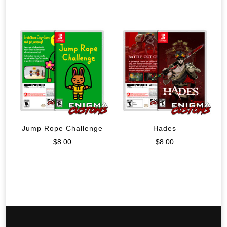
Jump Rope Challenge
Hades
$
8.00
$
8.00