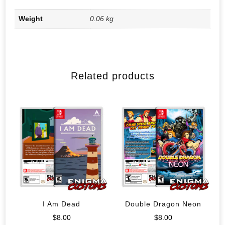
Weight
0.06 kg
Related products
I Am Dead
Double Dragon Neon
$
8.00
$
8.00