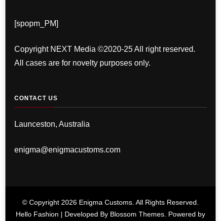
[spopm_PM]
Copyright NEXT Media ©2020-25 All right reserved.
All cases are for novelty purposes only.
CONTACT US
Launceston, Australia
enigma@enigmacustoms.com
© Copyright 2026
Enigma Customs
. All Rights Reserved.
Hello Fashion | Developed By
Blossom Themes
. Powered by