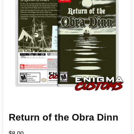
Return of the Obra Dinn
$
8.00